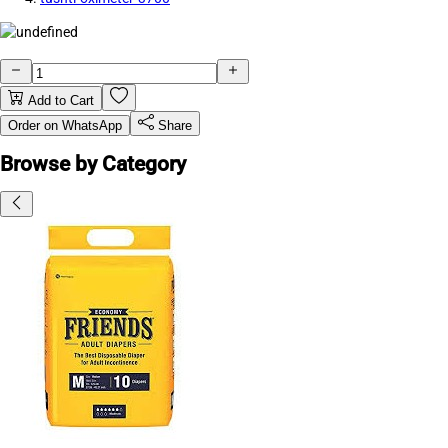
Add to Cart
Order on WhatsApp
Share
Browse by Category