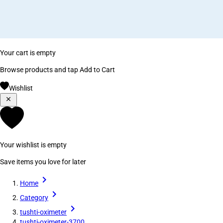
Your cart is empty
Browse products and tap Add to Cart
Wishlist
Your wishlist is empty
Save items you love for later
Home
Category
tushti-oximeter
tushti-oximeter-3700