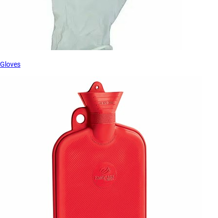
Gloves