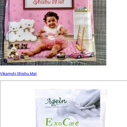
Vikamshi Shishu Mat