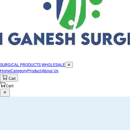
SURGICAL PRODUCTS WHOLESALE
✕
Home
Category
Product
About Us
Cart
Cart