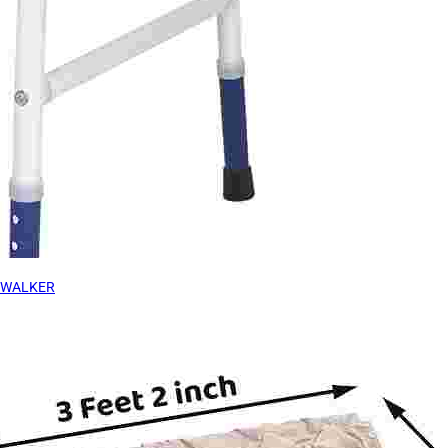
WALKER