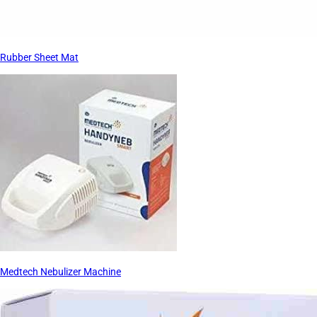
Rubber Sheet Mat
Medtech Nebulizer Machine