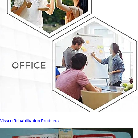
Vissco Rehabilitation Products