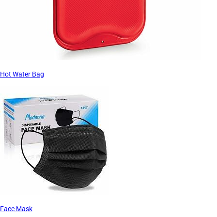
Hot Water Bag
Face Mask