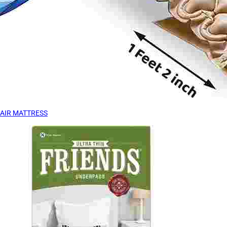
AIR MATTRESS