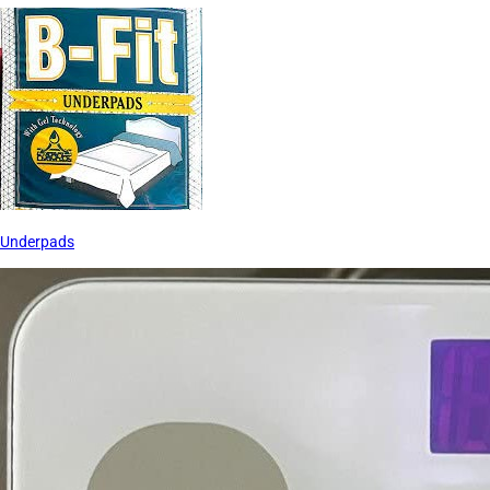
Underpads