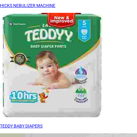
HICKS NEBULIZER MACHINE
TEDDY BABY DIAPERS