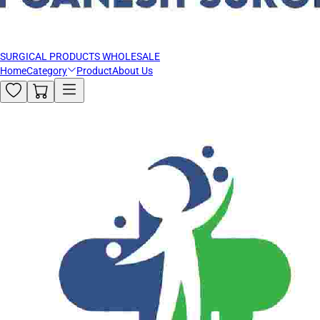
SURGICAL PRODUCTS WHOLESALE
Home
Category
Product
About Us