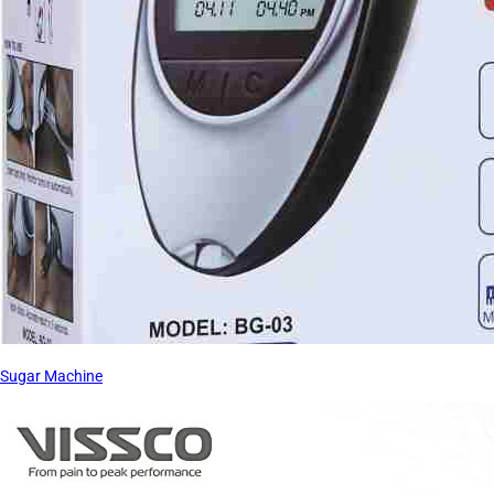
Sugar Machine