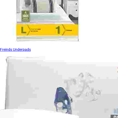
Freinds Underpads