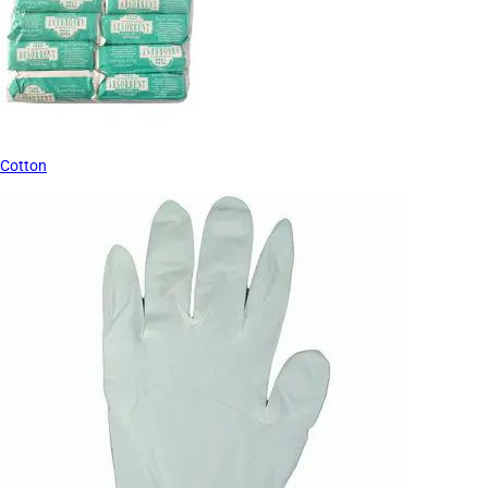
Cotton