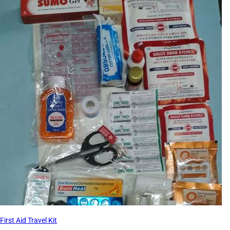
First Aid Travel Kit