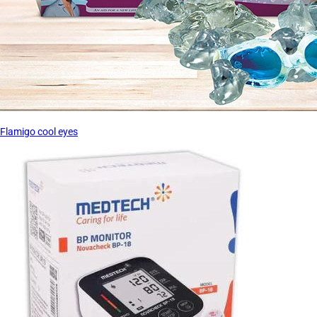
Flamigo cool eyes