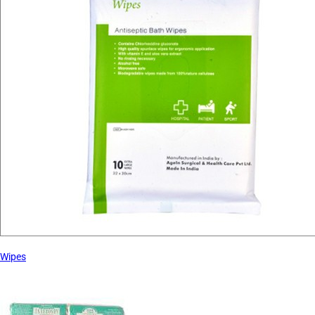
Wipes