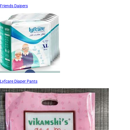
Friends Daipers
Lyfcare Diaper Pants