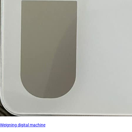
Weigning digital machine