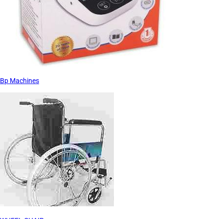
Bp Machines