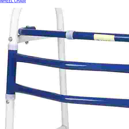
WHEEL CHAIR