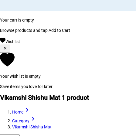
Your cart is empty
Browse products and tap Add to Cart
Wishlist
Your wishlist is empty
Save items you love for later
Vikamshi Shishu Mat
1 product
Home
Category
Vikamshi Shishu Mat