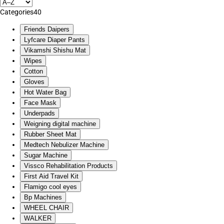
Categories
40
Friends Daipers
Lyfcare Diaper Pants
Vikamshi Shishu Mat
Wipes
Cotton
Gloves
Hot Water Bag
Face Mask
Underpads
Weigning digital machine
Rubber Sheet Mat
Medtech Nebulizer Machine
Sugar Machine
Vissco Rehabilitation Products
First Aid Travel Kit
Flamigo cool eyes
Bp Machines
WHEEL CHAIR
WALKER