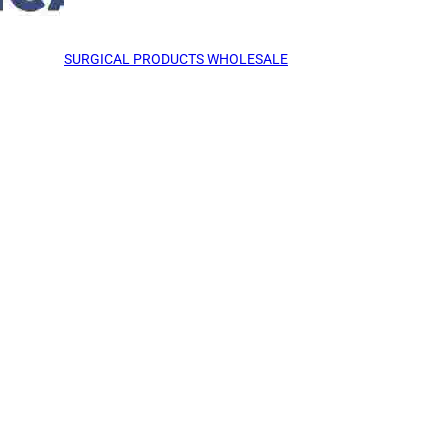
SURGICAL PRODUCTS WHOLESALE