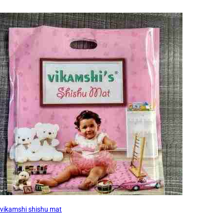
vikamshi shishu mat