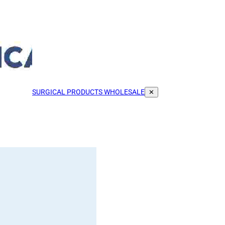
SURGICAL PRODUCTS WHOLESALE
✕