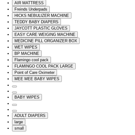
AIR MATTRESS
Freinds Underpads
HICKS NEBULIZER MACHINE
TEDDY BABY DIAPERS
JAYCOTT PLASTIC GLOVES
EASY CARE WEIGING MACHINE
MEDICINE PILL ORGANIZER BOX
WET WIPES
BP MACHINE
Flamingo cool pack
FLAMINGO COOL PACK LARGE
Point of Care Oximeter
MEE MEE BABY WIPES
BABY WIPES
ADULT DIAPERS
large
small