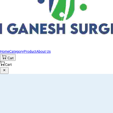
Home
Category
Product
About Us
Cart
Cart