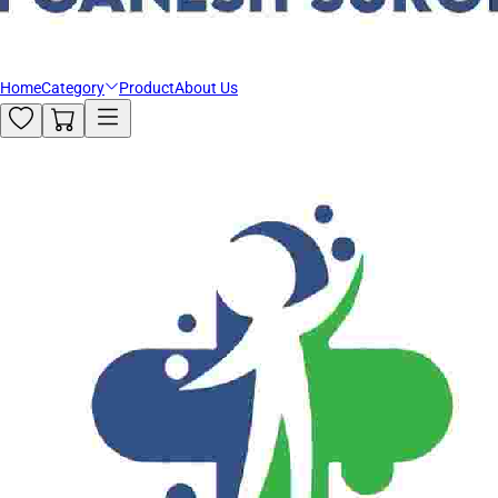
Home
Category
Product
About Us