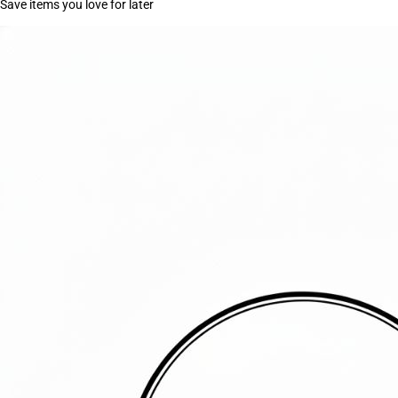
Save items you love for later