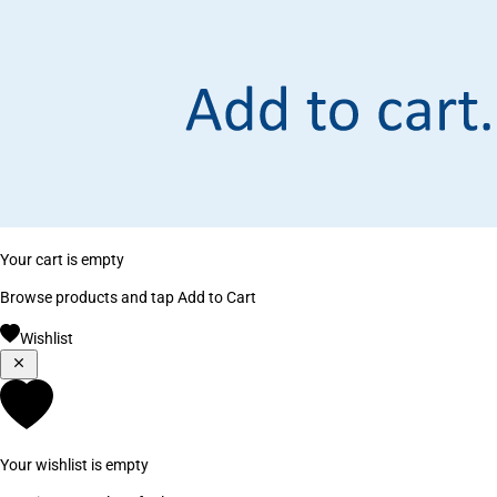
Your cart is empty
Browse products and tap Add to Cart
Wishlist
Your wishlist is empty