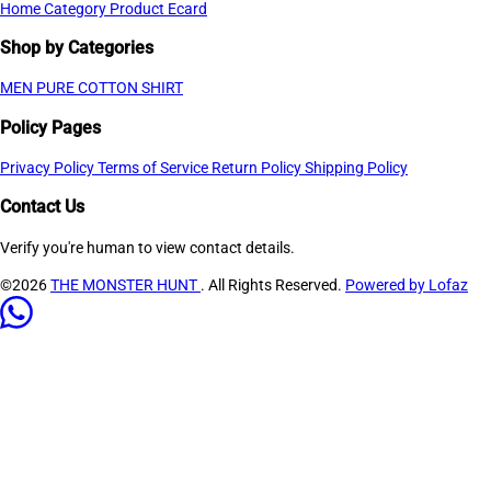
Home
Category
Product
Ecard
Shop by Categories
MEN PURE COTTON SHIRT
Policy Pages
Privacy Policy
Terms of Service
Return Policy
Shipping Policy
Contact Us
Verify you're human to view contact details.
©2026
THE MONSTER HUNT
. All Rights Reserved.
Powered by Lofaz