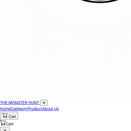
THE MONSTER HUNT
✕
Home
Category
Product
About Us
Cart
Cart