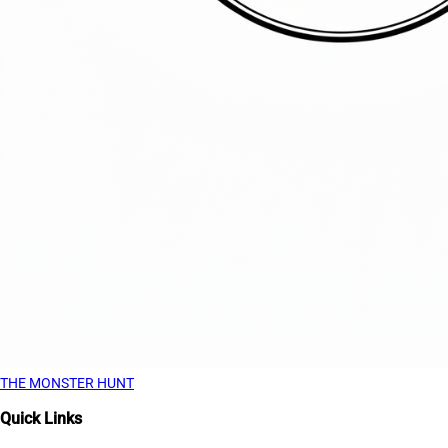
THE MONSTER HUNT
Quick Links