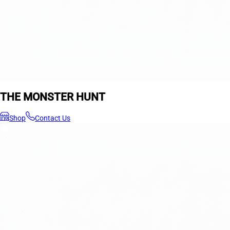
THE MONSTER HUNT
Shop
Contact Us