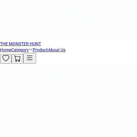
THE MONSTER HUNT
Home
Category
Product
About Us