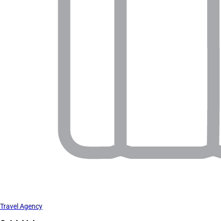
Travel Agency