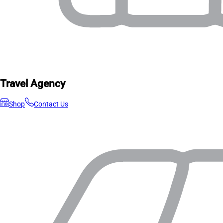
Travel Agency
Shop
Contact Us