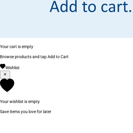
Your cart is empty
Browse products and tap Add to Cart
Wishlist
Your wishlist is empty
Save items you love for later