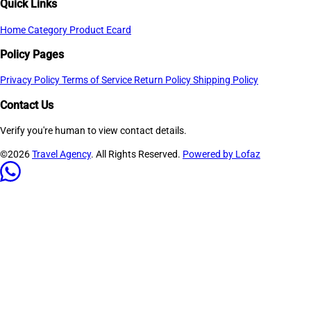
Quick Links
Home
Category
Product
Ecard
Policy Pages
Privacy Policy
Terms of Service
Return Policy
Shipping Policy
Contact Us
Verify you're human to view contact details.
©2026
Travel Agency
. All Rights Reserved.
Powered by Lofaz