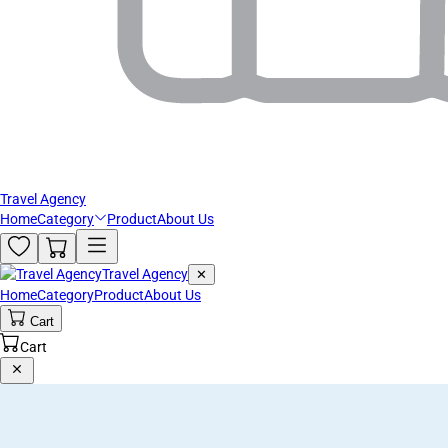
Travel Agency
Home
Category
Product
About Us
Travel Agency
✕
Home
Category
Product
About Us
Cart
Cart