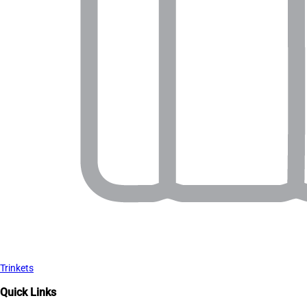
Trinkets
Quick Links