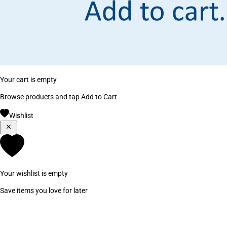
Your cart is empty
Browse products and tap Add to Cart
Wishlist
Your wishlist is empty
Save items you love for later