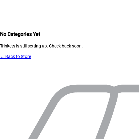
No Categories Yet
Trinkets
is still setting up. Check back soon.
← Back to Store