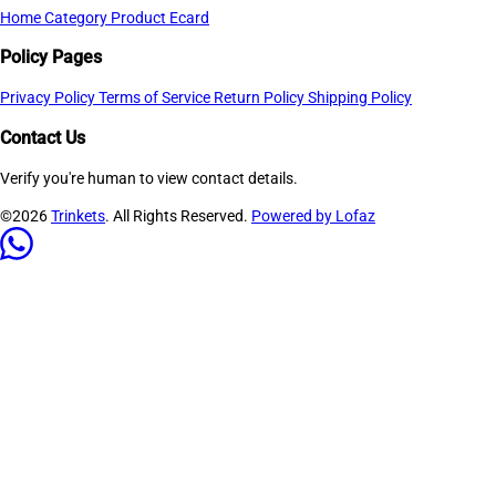
Home
Category
Product
Ecard
Policy Pages
Privacy Policy
Terms of Service
Return Policy
Shipping Policy
Contact Us
Verify you're human to view contact details.
©2026
Trinkets
. All Rights Reserved.
Powered by Lofaz