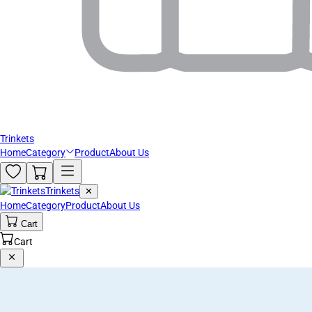
Trinkets
Home
Category
Product
About Us
Trinkets
✕
Home
Category
Product
About Us
Cart
Cart