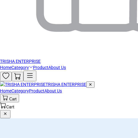
TRISHA ENTERPRISE
Home
Category
Product
About Us
TRISHA ENTERPRISE
✕
Home
Category
Product
About Us
Cart
Cart