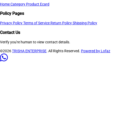
Home
Category
Product
Ecard
Policy Pages
Privacy Policy
Terms of Service
Return Policy
Shipping Policy
Contact Us
Verify you're human to view contact details.
©2026
TRISHA ENTERPRISE
. All Rights Reserved.
Powered by Lofaz