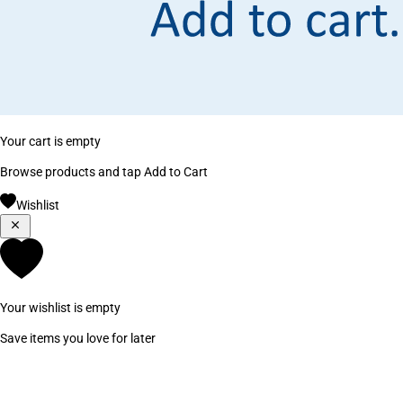
Your cart is empty
Browse products and tap Add to Cart
Wishlist
Your wishlist is empty
Save items you love for later