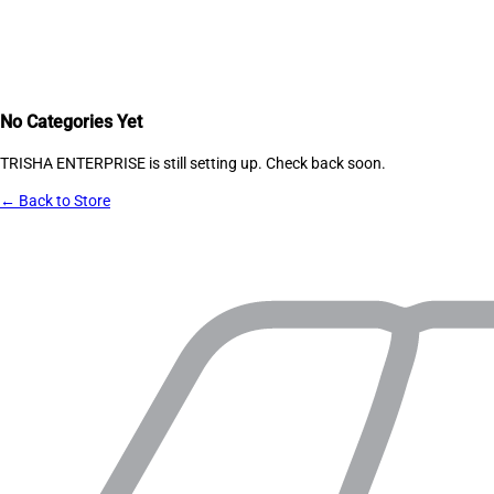
No Categories Yet
TRISHA ENTERPRISE
is still setting up. Check back soon.
← Back to Store