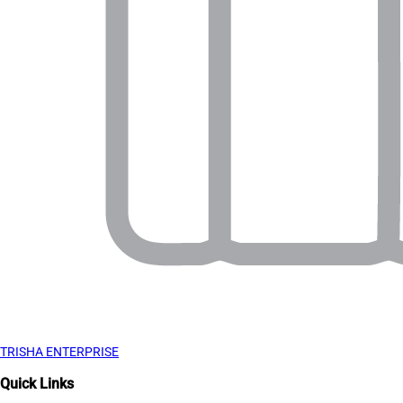
TRISHA ENTERPRISE
Quick Links