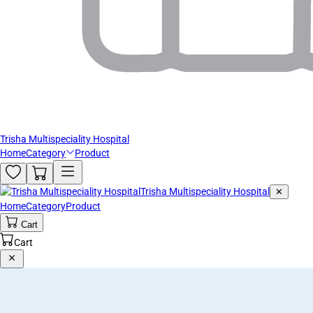
Trisha Multispeciality Hospital
Home
Category
Product
Trisha Multispeciality Hospital
✕
Home
Category
Product
Cart
Cart