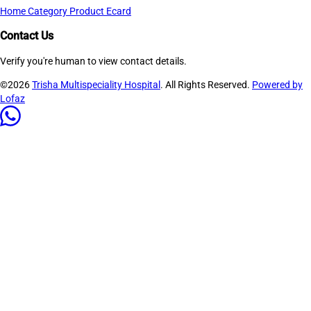
Home
Category
Product
Ecard
Contact Us
Verify you're human to view contact details.
©2026
Trisha Multispeciality Hospital
. All Rights Reserved.
Powered by
Lofaz