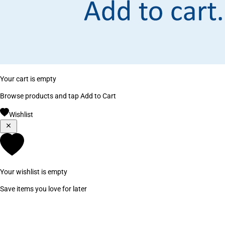
Your cart is empty
Browse products and tap Add to Cart
Wishlist
Your wishlist is empty
Save items you love for later