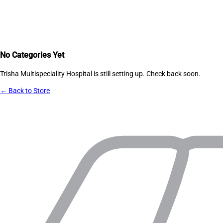
No Categories Yet
Trisha Multispeciality Hospital
is still setting up. Check back soon.
← Back to Store