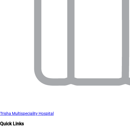
Trisha Multispeciality Hospital
Quick Links