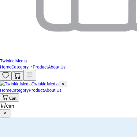
Twinkle Media
Home
Category
Product
About Us
Twinkle Media
✕
Home
Category
Product
About Us
Cart
Cart