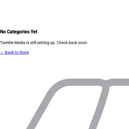
No Categories Yet
Twinkle Media
is still setting up. Check back soon.
← Back to Store