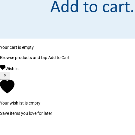
Your cart is empty
Browse products and tap Add to Cart
Wishlist
Your wishlist is empty
Save items you love for later