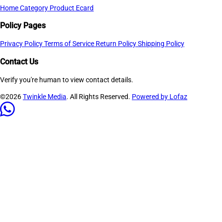
Home
Category
Product
Ecard
Policy Pages
Privacy Policy
Terms of Service
Return Policy
Shipping Policy
Contact Us
Verify you're human to view contact details.
©2026
Twinkle Media
. All Rights Reserved.
Powered by Lofaz