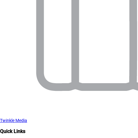
Twinkle Media
Quick Links