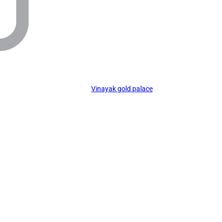
Vinayak gold palace