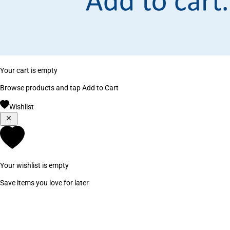
Your cart is empty
Browse products and tap Add to Cart
Wishlist
Your wishlist is empty
Save items you love for later