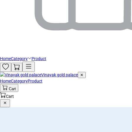
Home
Category
Product
Vinayak gold palace
✕
Home
Category
Product
Cart
Cart