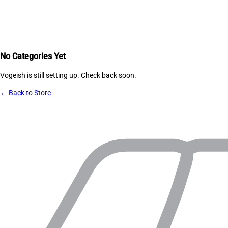
No Categories Yet
Vogeish
is still setting up. Check back soon.
← Back to Store