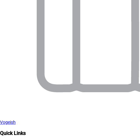
Vogeish
Quick Links