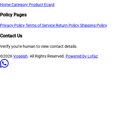
Home
Category
Product
Ecard
Policy Pages
Privacy Policy
Terms of Service
Return Policy
Shipping Policy
Contact Us
Verify you're human to view contact details.
©2026
Vogeish
. All Rights Reserved.
Powered by Lofaz