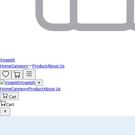
Vogeish
Home
Category
Product
About Us
Vogeish
✕
Home
Category
Product
About Us
Cart
Cart