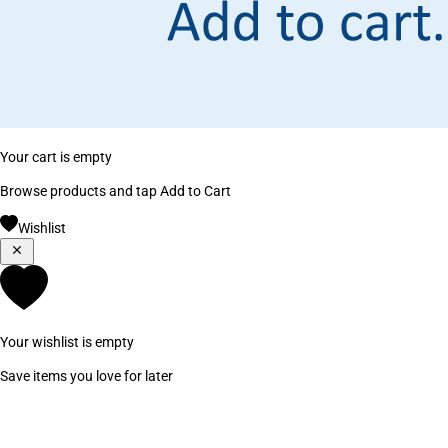
Your cart is empty
Browse products and tap Add to Cart
Wishlist
Your wishlist is empty
Save items you love for later