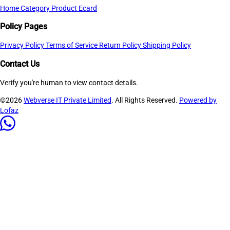
Home
Category
Product
Ecard
Policy Pages
Privacy Policy
Terms of Service
Return Policy
Shipping Policy
Contact Us
Verify you're human to view contact details.
©2026
Webverse IT Private Limited
. All Rights Reserved.
Powered by
Lofaz