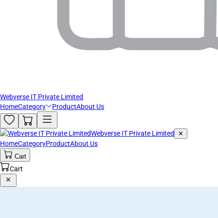
Webverse IT Private Limited
Home
Category
Product
About Us
Webverse IT Private Limited
✕
Home
Category
Product
About Us
Cart
Cart