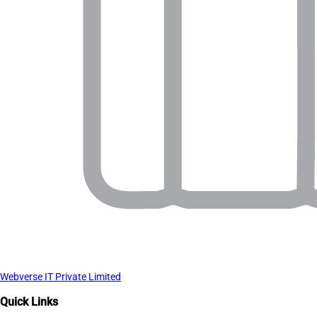
Webverse IT Private Limited
Quick Links