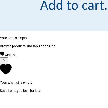
Your cart is empty
Browse products and tap Add to Cart
Wishlist
Your wishlist is empty
Save items you love for later