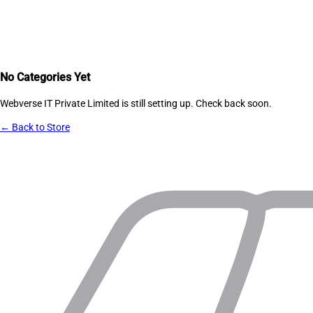
No Categories Yet
Webverse IT Private Limited
is still setting up. Check back soon.
← Back to Store