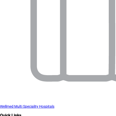
Wellmed Multi Speciality Hospitals
Quick Links