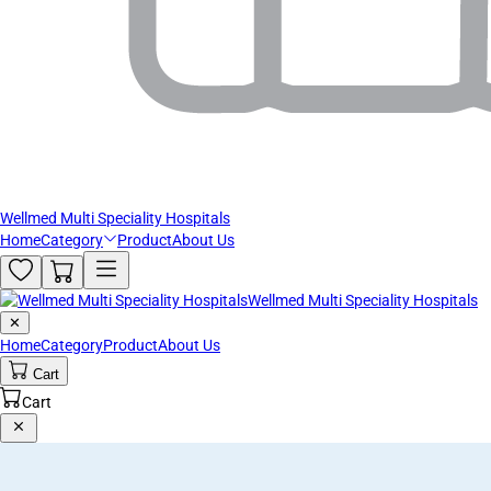
Wellmed Multi Speciality Hospitals
Home
Category
Product
About Us
Wellmed Multi Speciality Hospitals
✕
Home
Category
Product
About Us
Cart
Cart