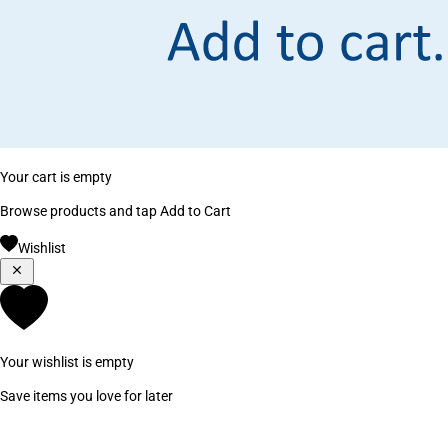
Your cart is empty
Browse products and tap Add to Cart
Wishlist
Your wishlist is empty
Save items you love for later