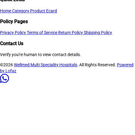
Home
Category
Product
Ecard
Policy Pages
Privacy Policy
Terms of Service
Return Policy
Shipping Policy
Contact Us
Verify you're human to view contact details.
©2026
Wellmed Multi Speciality Hospitals
. All Rights Reserved.
Powered
by Lofaz