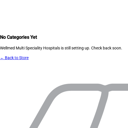
No Categories Yet
Wellmed Multi Speciality Hospitals
is still setting up. Check back soon.
← Back to Store