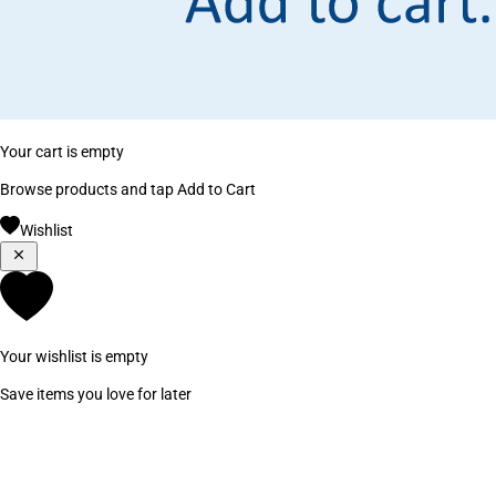
Your cart is empty
Browse products and tap Add to Cart
Wishlist
Your wishlist is empty
Save items you love for later