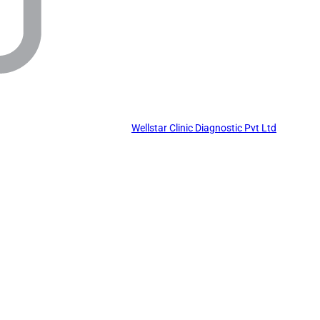
Wellstar Clinic Diagnostic Pvt Ltd