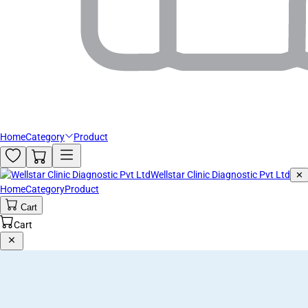
Home
Category
Product
Wellstar Clinic Diagnostic Pvt Ltd
✕
Home
Category
Product
Cart
Cart