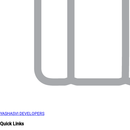
YASHASVI DEVELOPERS
Quick Links