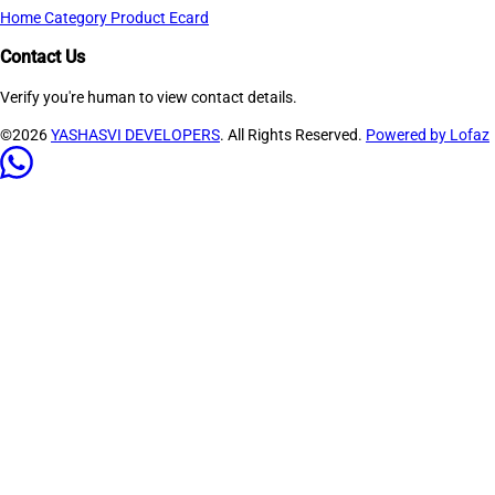
Home
Category
Product
Ecard
Contact Us
Verify you're human to view contact details.
©2026
YASHASVI DEVELOPERS
. All Rights Reserved.
Powered by Lofaz