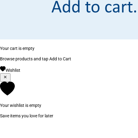
Your cart is empty
Browse products and tap Add to Cart
Wishlist
Your wishlist is empty
Save items you love for later