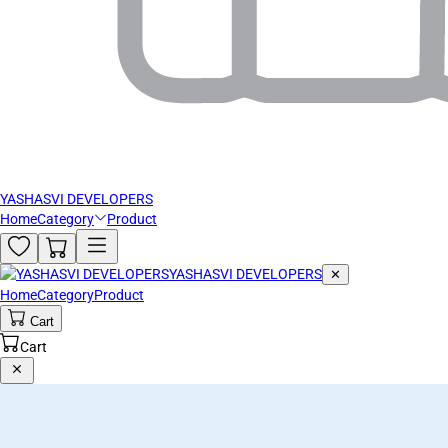
YASHASVI DEVELOPERS
Home
Category
Product
YASHASVI DEVELOPERS
✕
Home
Category
Product
Cart
Cart