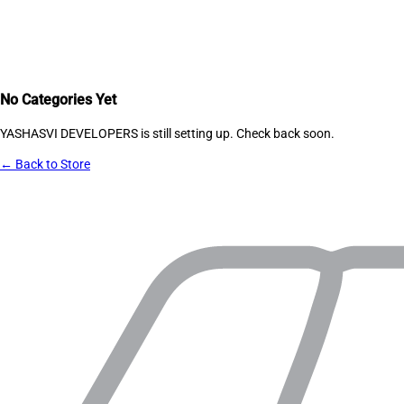
No Categories Yet
YASHASVI DEVELOPERS
is still setting up. Check back soon.
← Back to Store