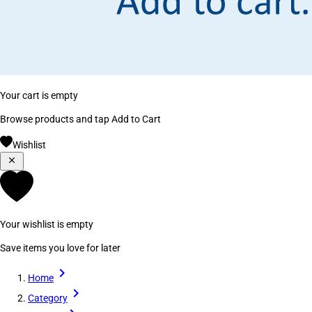
Your cart is empty
Browse products and tap Add to Cart
Wishlist
Your wishlist is empty
Save items you love for later
Home
Category