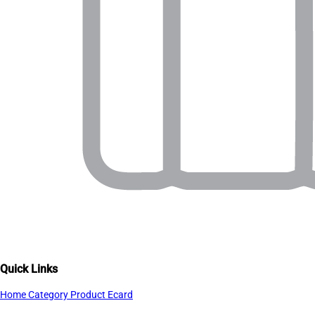
Quick Links
Home
Category
Product
Ecard