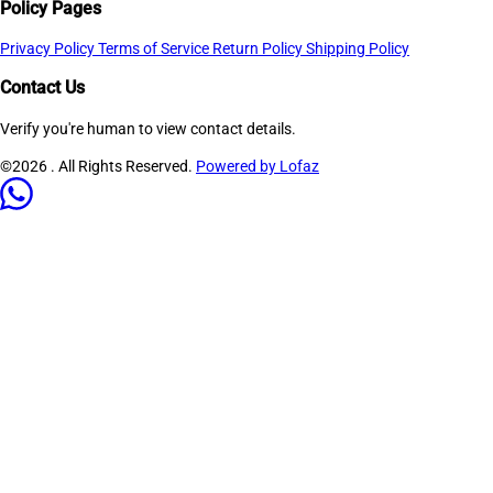
Policy Pages
Privacy Policy
Terms of Service
Return Policy
Shipping Policy
Contact Us
Verify you're human to view contact details.
©2026
. All Rights Reserved.
Powered by Lofaz