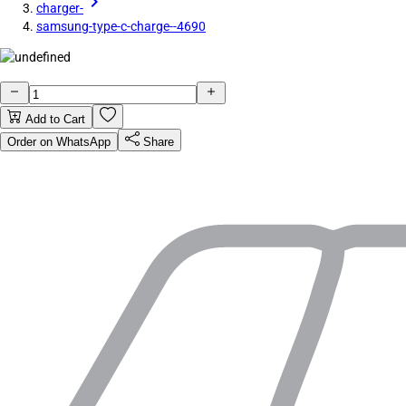
charger-
samsung-type-c-charge--4690
Add to Cart
Order on WhatsApp
Share