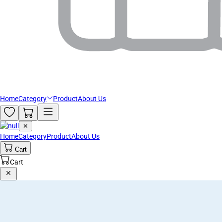
Home
Category
Product
About Us
✕
Home
Category
Product
About Us
Cart
Cart