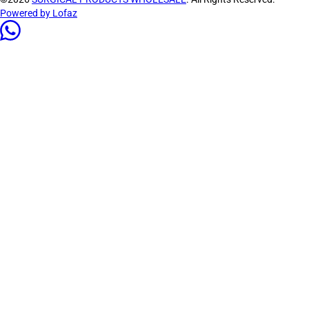
Powered by Lofaz