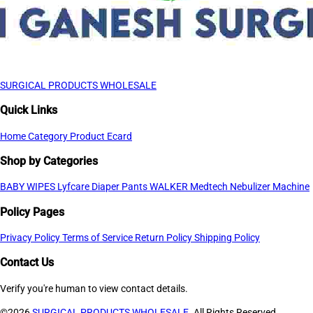
SURGICAL PRODUCTS WHOLESALE
Quick Links
Home
Category
Product
Ecard
Shop by Categories
BABY WIPES
Lyfcare Diaper Pants
WALKER
Medtech Nebulizer Machine
Policy Pages
Privacy Policy
Terms of Service
Return Policy
Shipping Policy
Contact Us
Verify you're human to view contact details.
©2026
SURGICAL PRODUCTS WHOLESALE
. All Rights Reserved.