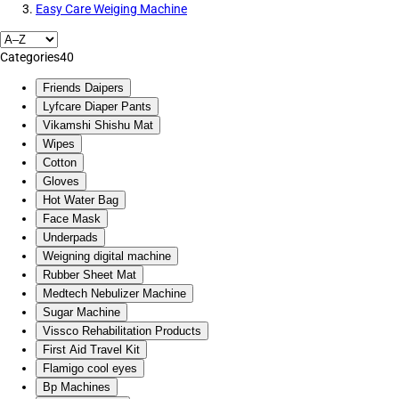
Easy Care Weiging Machine
Categories
40
Friends Daipers
Lyfcare Diaper Pants
Vikamshi Shishu Mat
Wipes
Cotton
Gloves
Hot Water Bag
Face Mask
Underpads
Weigning digital machine
Rubber Sheet Mat
Medtech Nebulizer Machine
Sugar Machine
Vissco Rehabilitation Products
First Aid Travel Kit
Flamigo cool eyes
Bp Machines