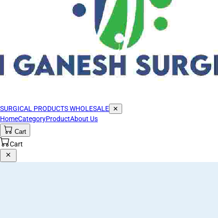
SURGICAL PRODUCTS WHOLESALE
✕
Home
Category
Product
About Us
Cart
Cart