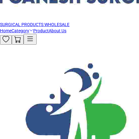
SURGICAL PRODUCTS WHOLESALE
Home
Category
Product
About Us