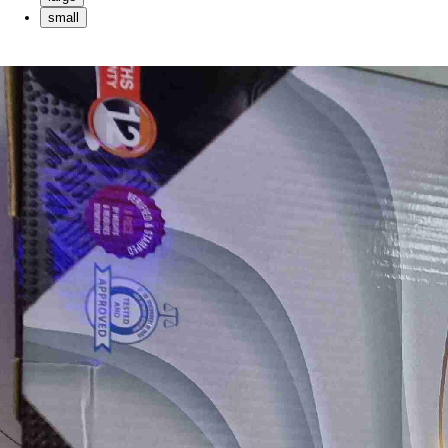
small