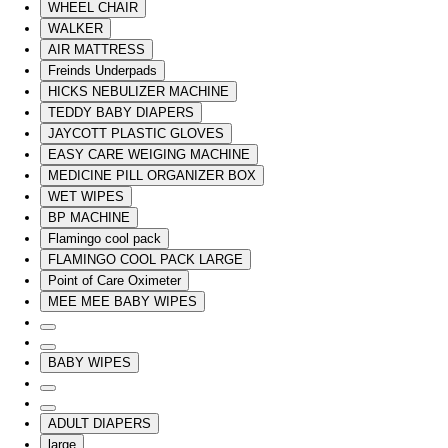
WHEEL CHAIR
WALKER
AIR MATTRESS
Freinds Underpads
HICKS NEBULIZER MACHINE
TEDDY BABY DIAPERS
JAYCOTT PLASTIC GLOVES
EASY CARE WEIGING MACHINE
MEDICINE PILL ORGANIZER BOX
WET WIPES
BP MACHINE
Flamingo cool pack
FLAMINGO COOL PACK LARGE
Point of Care Oximeter
MEE MEE BABY WIPES
BABY WIPES
ADULT DIAPERS
large