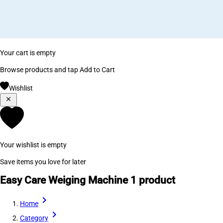
Your cart is empty
Browse products and tap Add to Cart
Wishlist
Your wishlist is empty
Save items you love for later
Easy Care Weiging Machine
1 product
Home
Category