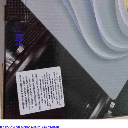
EASY CARE WEIGHING MACHINE