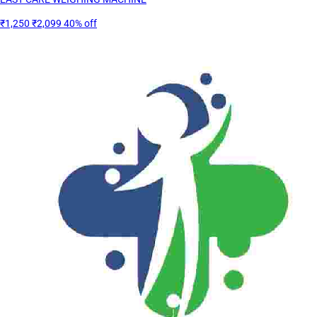
₹1,250
₹2,099
40% off