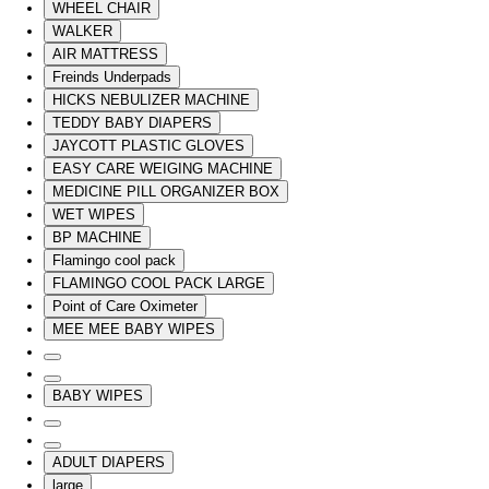
WHEEL CHAIR
WALKER
AIR MATTRESS
Freinds Underpads
HICKS NEBULIZER MACHINE
TEDDY BABY DIAPERS
JAYCOTT PLASTIC GLOVES
EASY CARE WEIGING MACHINE
MEDICINE PILL ORGANIZER BOX
WET WIPES
BP MACHINE
Flamingo cool pack
FLAMINGO COOL PACK LARGE
Point of Care Oximeter
MEE MEE BABY WIPES
BABY WIPES
ADULT DIAPERS
large