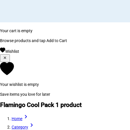
Your cart is empty
Browse products and tap Add to Cart
Wishlist
Your wishlist is empty
Save items you love for later
Flamingo Cool Pack
1 product
Home
Category