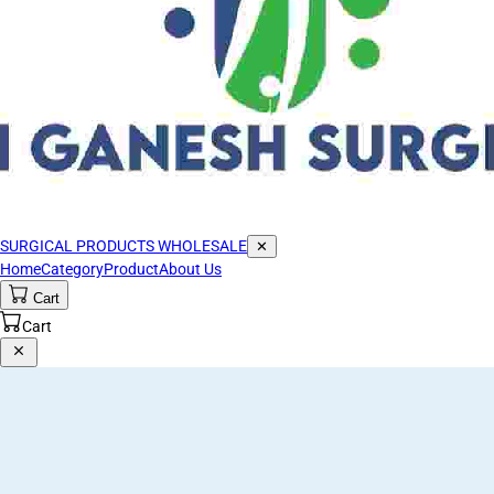
SURGICAL PRODUCTS WHOLESALE
✕
Home
Category
Product
About Us
Cart
Cart