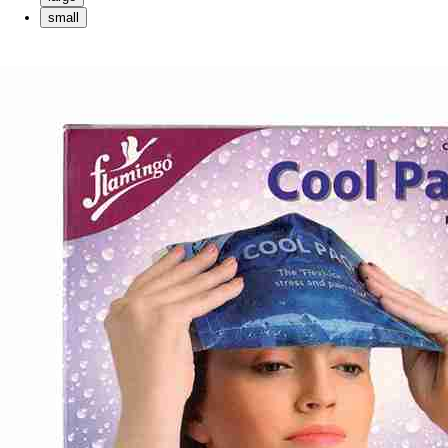
small