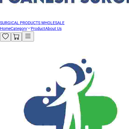
SURGICAL PRODUCTS WHOLESALE
Home
Category
Product
About Us