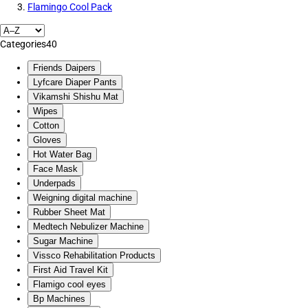
Flamingo Cool Pack
Categories
40
Friends Daipers
Lyfcare Diaper Pants
Vikamshi Shishu Mat
Wipes
Cotton
Gloves
Hot Water Bag
Face Mask
Underpads
Weigning digital machine
Rubber Sheet Mat
Medtech Nebulizer Machine
Sugar Machine
Vissco Rehabilitation Products
First Aid Travel Kit
Flamigo cool eyes
Bp Machines