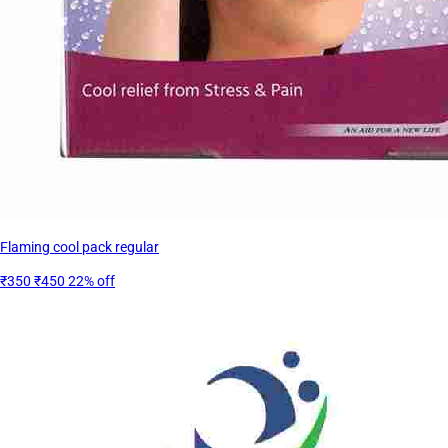
Flaming cool pack regular
₹350
₹450
22% off