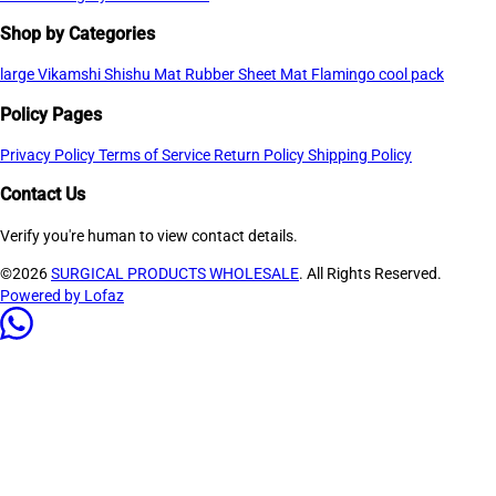
Shop by Categories
large
Vikamshi Shishu Mat
Rubber Sheet Mat
Flamingo cool pack
Policy Pages
Privacy Policy
Terms of Service
Return Policy
Shipping Policy
Contact Us
Verify you're human to view contact details.
©2026
SURGICAL PRODUCTS WHOLESALE
. All Rights Reserved.
Powered by Lofaz