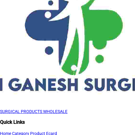
SURGICAL PRODUCTS WHOLESALE
Quick Links
Home
Category
Product
Ecard