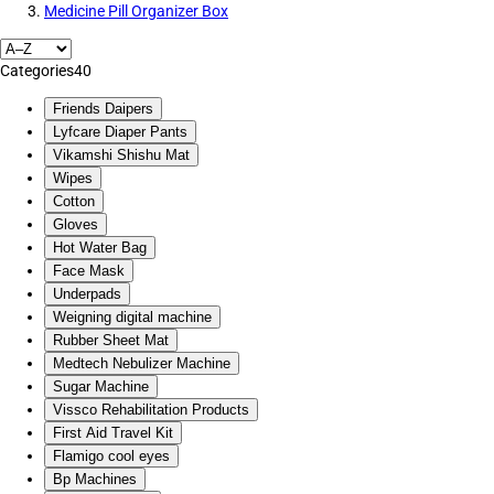
Medicine Pill Organizer Box
Categories
40
Friends Daipers
Lyfcare Diaper Pants
Vikamshi Shishu Mat
Wipes
Cotton
Gloves
Hot Water Bag
Face Mask
Underpads
Weigning digital machine
Rubber Sheet Mat
Medtech Nebulizer Machine
Sugar Machine
Vissco Rehabilitation Products
First Aid Travel Kit
Flamigo cool eyes
Bp Machines