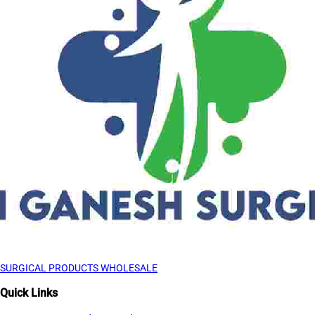
SURGICAL PRODUCTS WHOLESALE
Quick Links