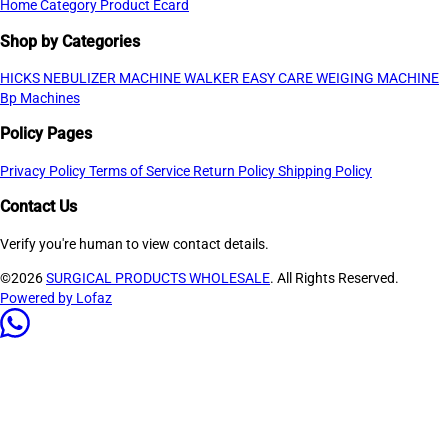
Home
Category
Product
Ecard
Shop by Categories
HICKS NEBULIZER MACHINE
WALKER
EASY CARE WEIGING MACHINE
Bp Machines
Policy Pages
Privacy Policy
Terms of Service
Return Policy
Shipping Policy
Contact Us
Verify you're human to view contact details.
©2026
SURGICAL PRODUCTS WHOLESALE
. All Rights Reserved.
Powered by Lofaz