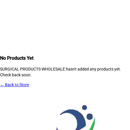
No Products Yet
SURGICAL PRODUCTS WHOLESALE
hasn't added any products yet.
Check back soon.
← Back to Store