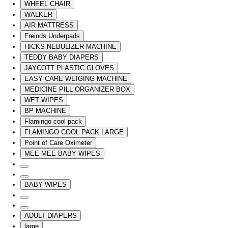
WHEEL CHAIR
WALKER
AIR MATTRESS
Freinds Underpads
HICKS NEBULIZER MACHINE
TEDDY BABY DIAPERS
JAYCOTT PLASTIC GLOVES
EASY CARE WEIGING MACHINE
MEDICINE PILL ORGANIZER BOX
WET WIPES
BP MACHINE
Flamingo cool pack
FLAMINGO COOL PACK LARGE
Point of Care Oximeter
MEE MEE BABY WIPES
BABY WIPES
ADULT DIAPERS
large