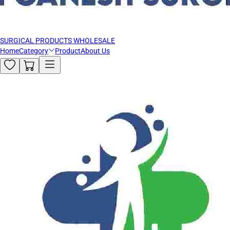
SURGICAL PRODUCTS WHOLESALE
Home
Category
Product
About Us