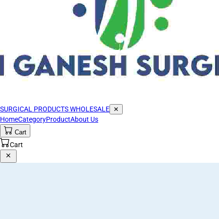
SURGICAL PRODUCTS WHOLESALE
✕
Home
Category
Product
About Us
Cart
Cart