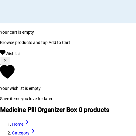
Your cart is empty
Browse products and tap Add to Cart
Wishlist
Your wishlist is empty
Save items you love for later
Medicine Pill Organizer Box
0 products
Home
Category