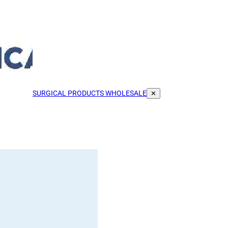
SURGICAL PRODUCTS WHOLESALE
✕