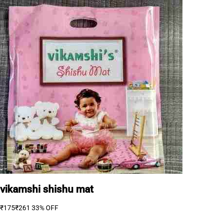
vikamshi shishu mat
₹175
₹261
33% OFF