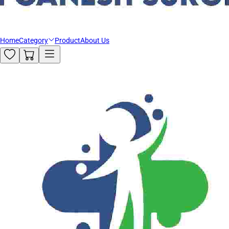
Home
Category
Product
About Us