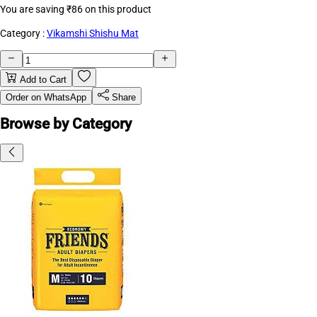
You are saving
₹86
on this product
Category :
Vikamshi Shishu Mat
Add to Cart
Order on WhatsApp
Share
Browse by Category