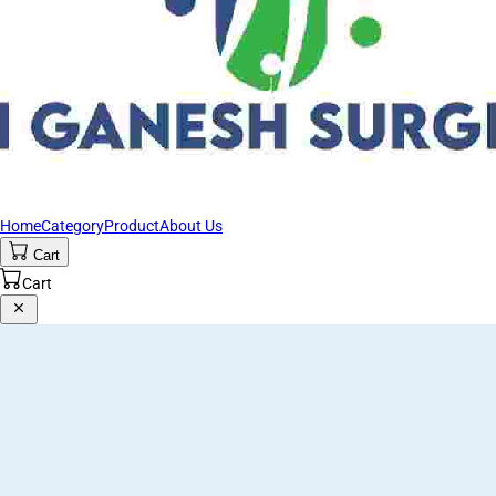
Home
Category
Product
About Us
Cart
Cart