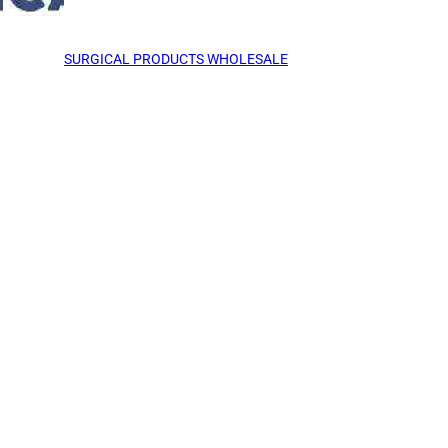
SURGICAL PRODUCTS WHOLESALE