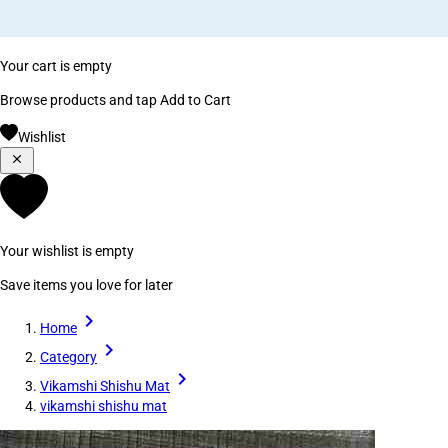
Your cart is empty
Browse products and tap Add to Cart
Wishlist
Your wishlist is empty
Save items you love for later
Home
Category
Vikamshi Shishu Mat
vikamshi shishu mat