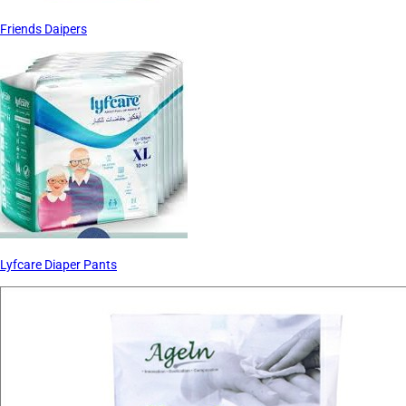
Friends Daipers
Lyfcare Diaper Pants