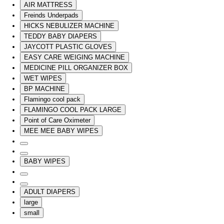
AIR MATTRESS
Freinds Underpads
HICKS NEBULIZER MACHINE
TEDDY BABY DIAPERS
JAYCOTT PLASTIC GLOVES
EASY CARE WEIGING MACHINE
MEDICINE PILL ORGANIZER BOX
WET WIPES
BP MACHINE
Flamingo cool pack
FLAMINGO COOL PACK LARGE
Point of Care Oximeter
MEE MEE BABY WIPES
BABY WIPES
ADULT DIAPERS
large
small