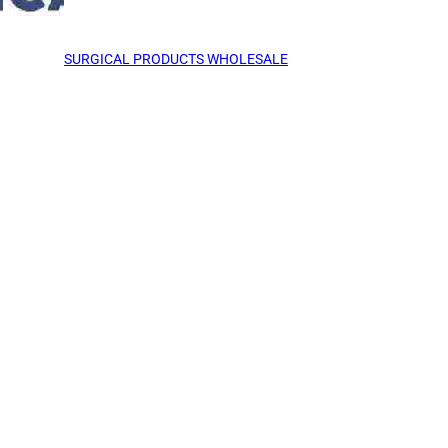
SURGICAL PRODUCTS WHOLESALE