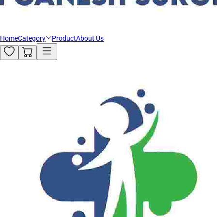
Home
Category
Product
About Us