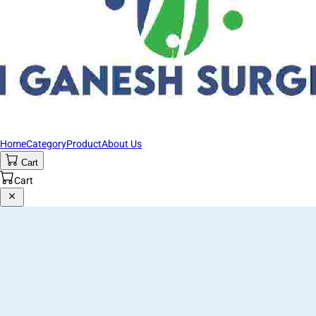
Home
Category
Product
About Us
Cart
Cart