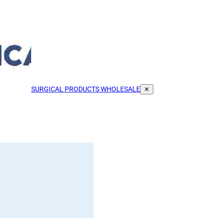
SURGICAL PRODUCTS WHOLESALE
✕