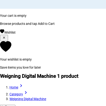
Your cart is empty
Browse products and tap Add to Cart
Wishlist
Your wishlist is empty
Save items you love for later
Weigning Digital Machine
1 product
Home
Category
Weigning Digital Machine