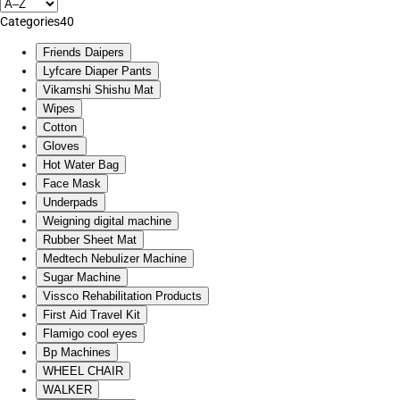
Categories
40
Friends Daipers
Lyfcare Diaper Pants
Vikamshi Shishu Mat
Wipes
Cotton
Gloves
Hot Water Bag
Face Mask
Underpads
Weigning digital machine
Rubber Sheet Mat
Medtech Nebulizer Machine
Sugar Machine
Vissco Rehabilitation Products
First Aid Travel Kit
Flamigo cool eyes
Bp Machines
WHEEL CHAIR
WALKER