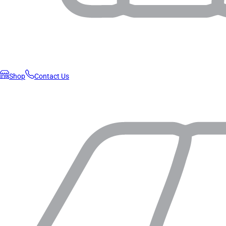
Shop
Contact Us