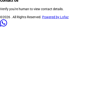
Contact Us
Verify you're human to view contact details.
©2026
. All Rights Reserved.
Powered by Lofaz