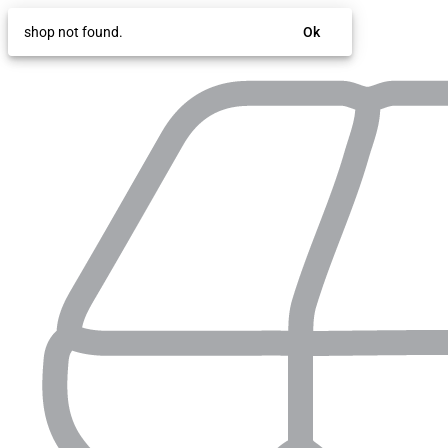
shop not found.
Ok