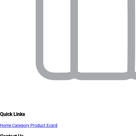
Quick Links
Home
Category
Product
Ecard