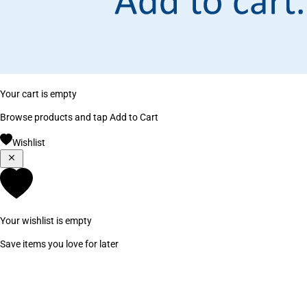
Your cart is empty
Browse products and tap Add to Cart
Wishlist
Your wishlist is empty
Save items you love for later