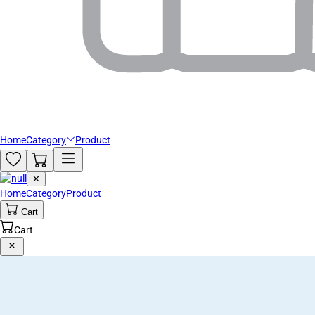
Home
Category
Product
✕
Home
Category
Product
Cart
Cart