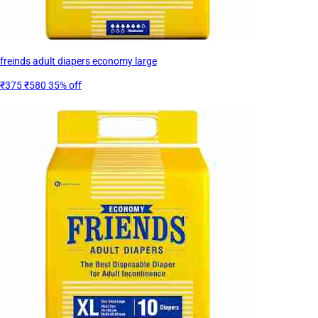
freinds adult diapers economy large
₹375
₹580
35% off