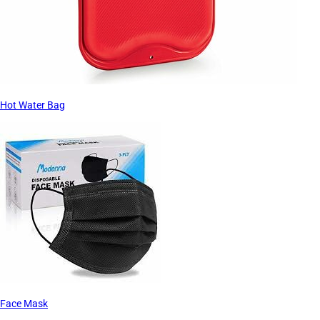
Hot Water Bag
Face Mask