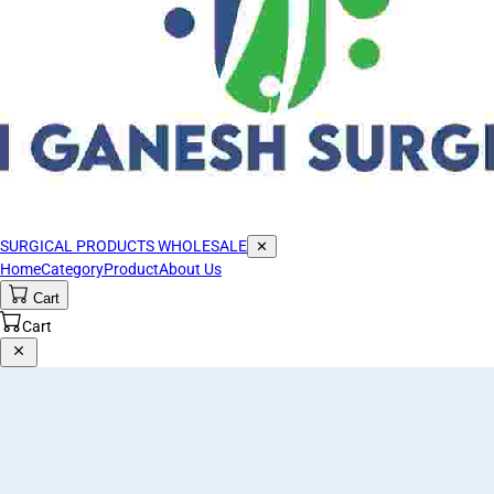
SURGICAL PRODUCTS WHOLESALE
✕
Home
Category
Product
About Us
Cart
Cart