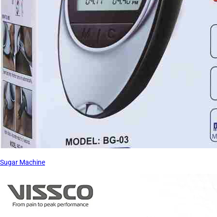
Sugar Machine