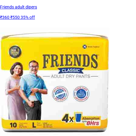
Friends adult dipers
₹360
₹550
35% off