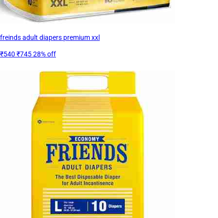
freinds adult diapers premium xxl
₹540
₹745
28% off