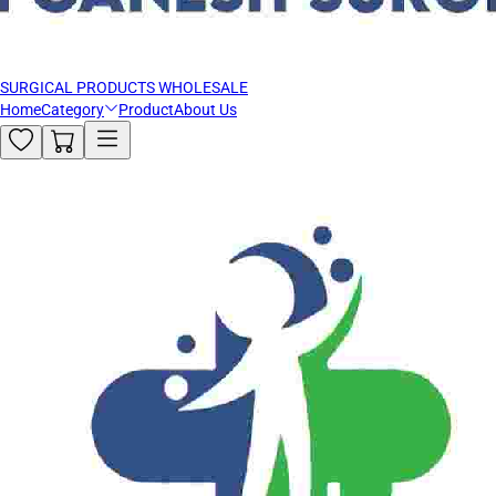
SURGICAL PRODUCTS WHOLESALE
Home
Category
Product
About Us