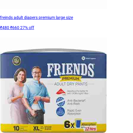
freinds adult diapers premium large size
₹480
₹660
27% off