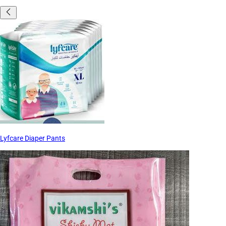
Lyfcare Diaper Pants