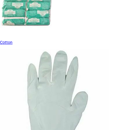
Cotton