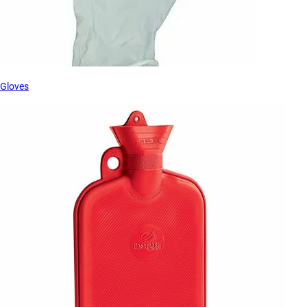
Gloves