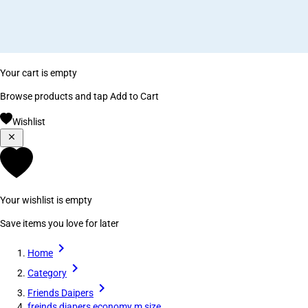
Your cart is empty
Browse products and tap Add to Cart
Wishlist
Your wishlist is empty
Save items you love for later
Home
Category
Friends Daipers
freinds diapers economy m size