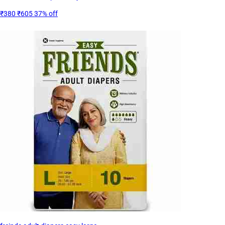
₹380
₹605
37% off