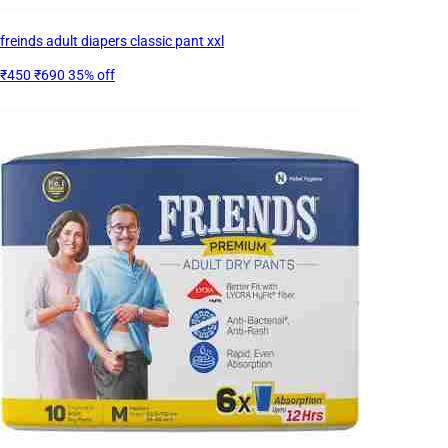
freinds adult diapers classic pant xxl
₹450
₹690
35% off