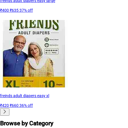
freinds adult diapers easy large
₹400
₹635
37% off
freinds adult diapers easy xl
₹420
₹660
36% off
Browse by Category