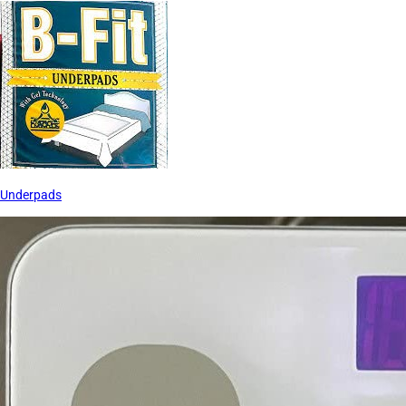
Underpads