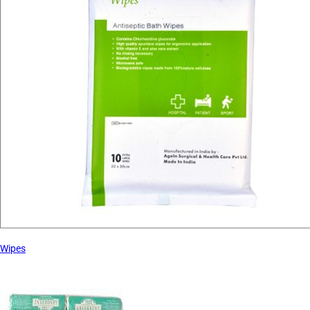
Wipes