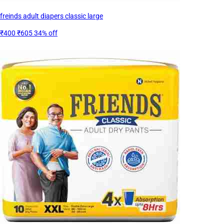
freinds adult diapers classic large
₹400
₹605
34% off