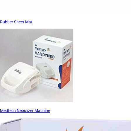
Rubber Sheet Mat
Medtech Nebulizer Machine