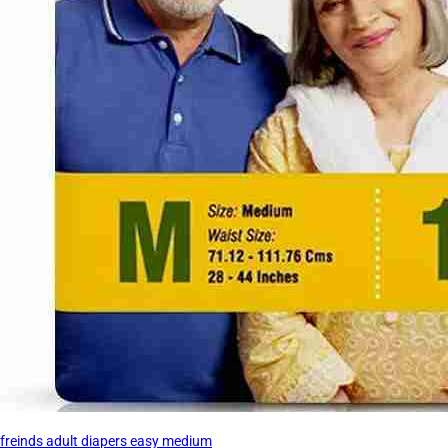
freinds adult diapers easy medium