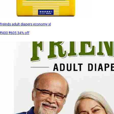
freinds adult diapers economy xl
₹400
₹605
34% off