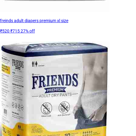
freinds adult diapers premium xl size
₹520
₹715
27% off