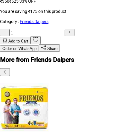
₹350
₹525
33% OFF
You are saving
₹175
on this product
Category :
Friends Daipers
Add to Cart
Order on WhatsApp
Share
More from Friends Daipers