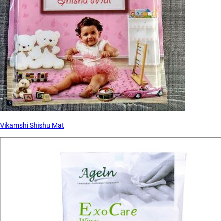
Vikamshi Shishu Mat