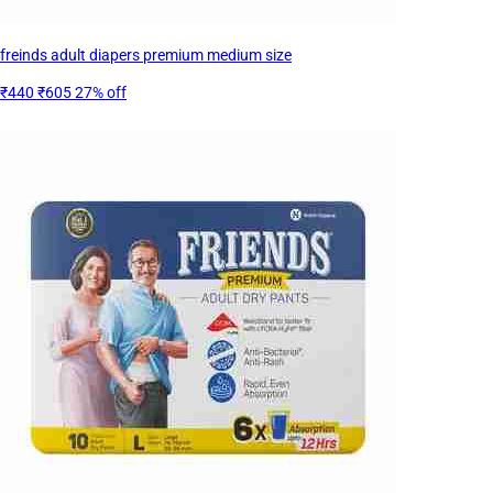
freinds adult diapers premium medium size
₹440
₹605
27% off