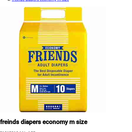
freinds diapers economy m size