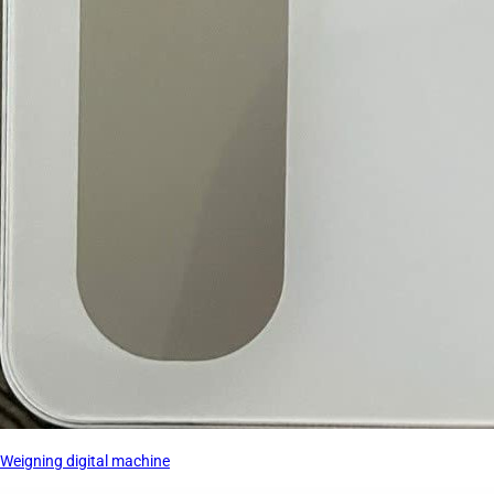
Weigning digital machine