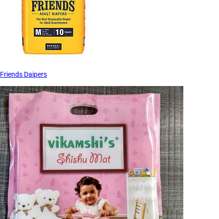
Friends Daipers