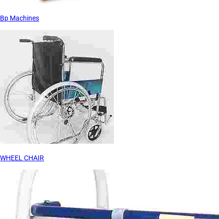
Bp Machines
WHEEL CHAIR