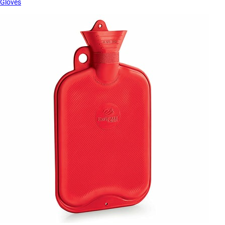
Gloves