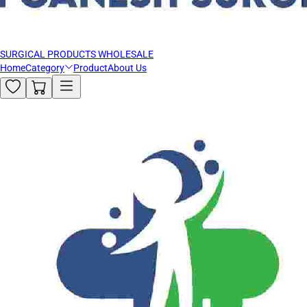
SURGICAL PRODUCTS WHOLESALE
Home
Category
Product
About Us