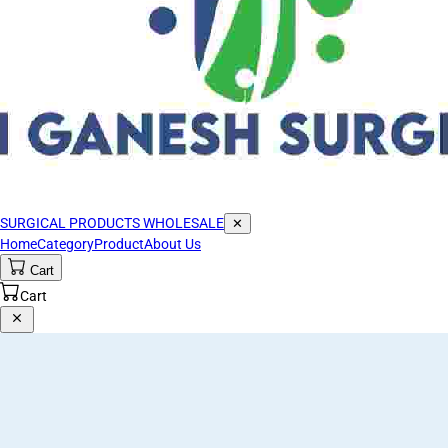
SURGICAL PRODUCTS WHOLESALE
✕
Home
Category
Product
About Us
Cart
Cart