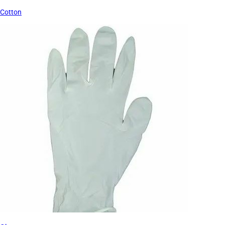
Cotton