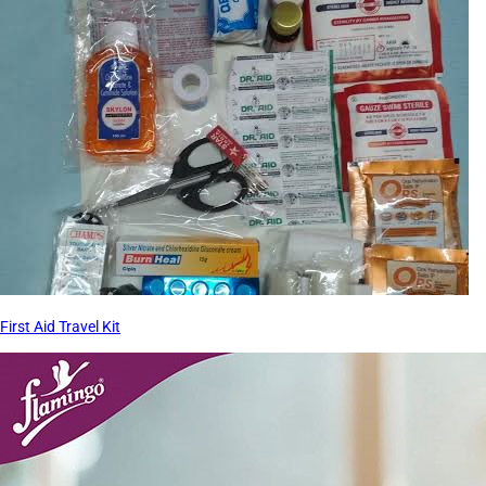
First Aid Travel Kit