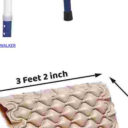
WALKER