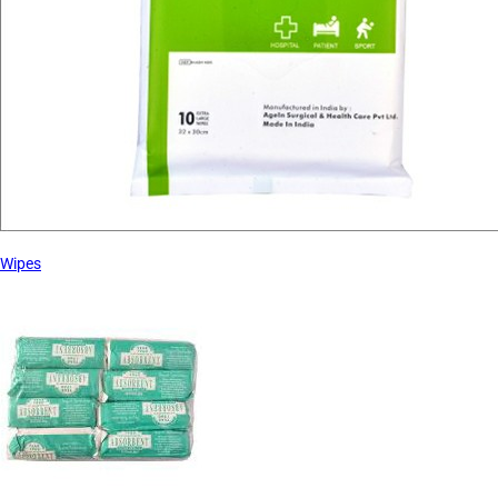
Wipes