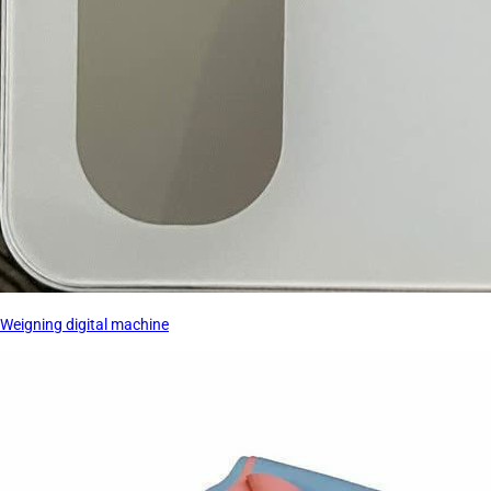
Weigning digital machine