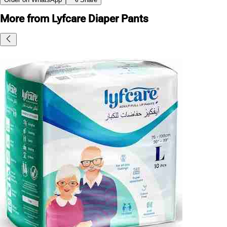
More from Lyfcare Diaper Pants