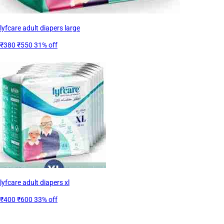
lyfcare adult diapers large
₹380
₹550
31% off
lyfcare adult diapers xl
₹400
₹600
33% off