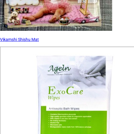
Vikamshi Shishu Mat