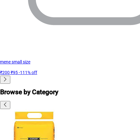
mene small size
₹200
₹95
-111% off
Browse by Category