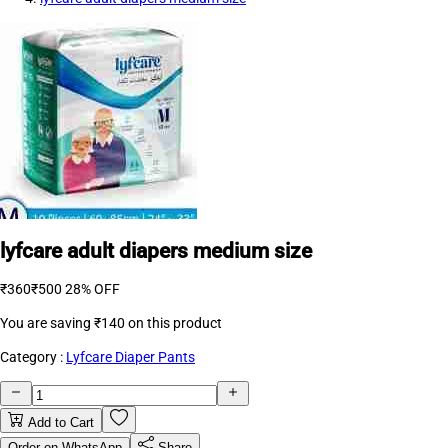
lyfcare adult diapers medium size
₹360
₹500
28% OFF
You are saving
₹140
on this product
Category :
Lyfcare Diaper Pants
Add to Cart
Order on WhatsApp
Share