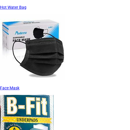
Hot Water Bag
Face Mask