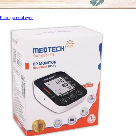
Flamigo cool eyes