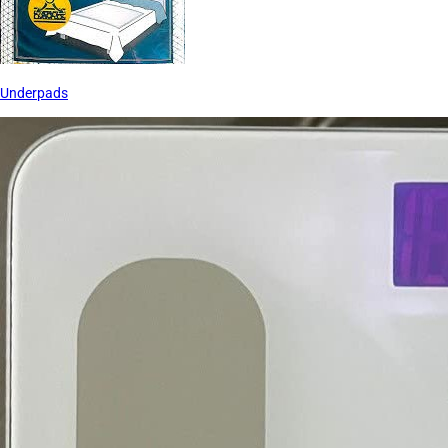
Underpads