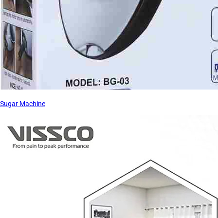
Sugar Machine