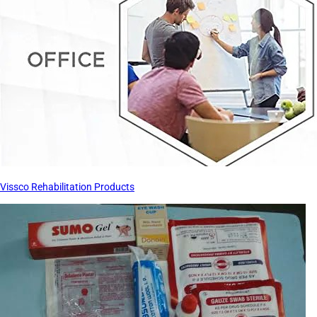
Vissco Rehabilitation Products