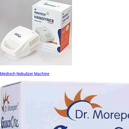
Medtech Nebulizer Machine