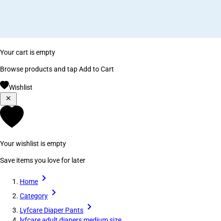
Your cart is empty
Browse products and tap Add to Cart
Wishlist
Your wishlist is empty
Save items you love for later
Home
Category
Lyfcare Diaper Pants
lyfcare adult diapers medium size