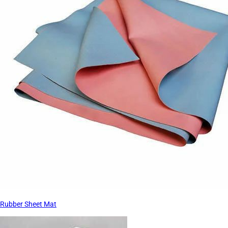
Rubber Sheet Mat