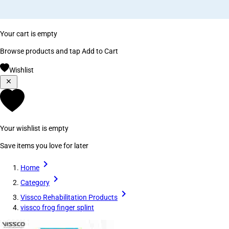
Your cart is empty
Browse products and tap Add to Cart
Wishlist
Your wishlist is empty
Save items you love for later
Home
Category
Vissco Rehabilitation Products
vissco frog finger splint