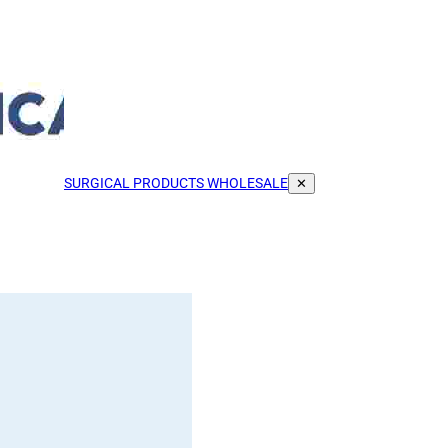
SURGICAL PRODUCTS WHOLESALE
✕