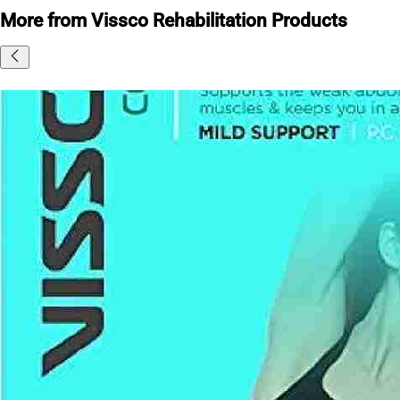
More from Vissco Rehabilitation Products