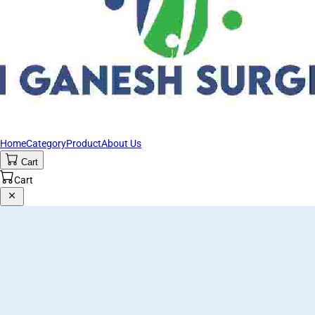
Home
Category
Product
About Us
Cart
Cart