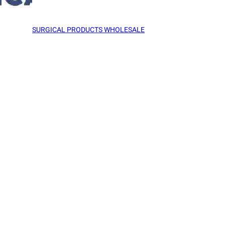
SURGICAL PRODUCTS WHOLESALE