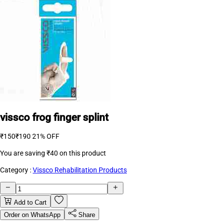
vissco frog finger splint
₹150
₹190
21% OFF
You are saving
₹40
on this product
Category :
Vissco Rehabilitation Products
Add to Cart
Order on WhatsApp
Share