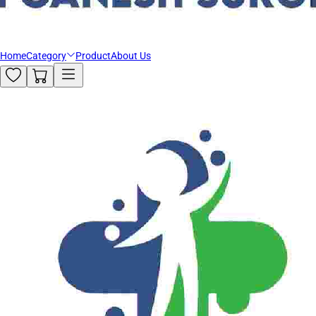
Home
Category
Product
About Us