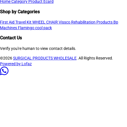
Home
Category
Product
Ecard
Shop by Categories
First Aid Travel Kit
WHEEL CHAIR
Vissco Rehabilitation Products
Bp
Machines
Flamingo cool pack
Contact Us
Verify you're human to view contact details.
©2026
SURGICAL PRODUCTS WHOLESALE
. All Rights Reserved.
Powered by Lofaz