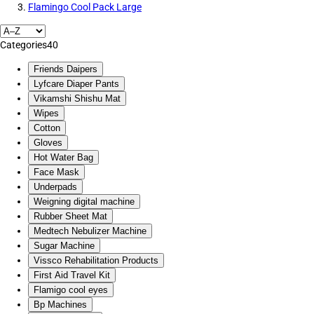
Flamingo Cool Pack Large
Categories
40
Friends Daipers
Lyfcare Diaper Pants
Vikamshi Shishu Mat
Wipes
Cotton
Gloves
Hot Water Bag
Face Mask
Underpads
Weigning digital machine
Rubber Sheet Mat
Medtech Nebulizer Machine
Sugar Machine
Vissco Rehabilitation Products
First Aid Travel Kit
Flamigo cool eyes
Bp Machines