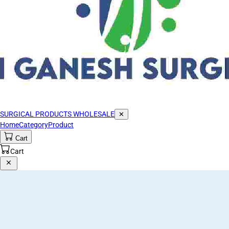
SURGICAL PRODUCTS WHOLESALE
✕
Home
Category
Product
Cart
Cart