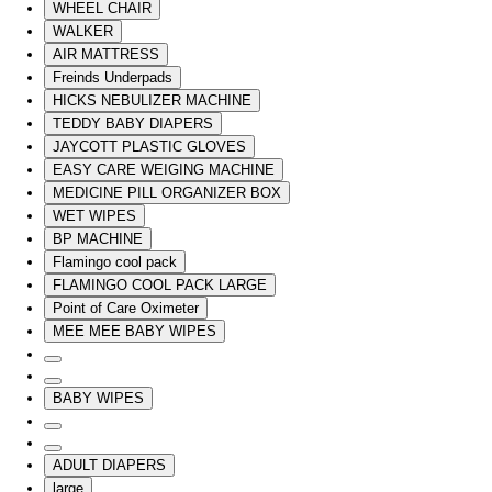
WHEEL CHAIR
WALKER
AIR MATTRESS
Freinds Underpads
HICKS NEBULIZER MACHINE
TEDDY BABY DIAPERS
JAYCOTT PLASTIC GLOVES
EASY CARE WEIGING MACHINE
MEDICINE PILL ORGANIZER BOX
WET WIPES
BP MACHINE
Flamingo cool pack
FLAMINGO COOL PACK LARGE
Point of Care Oximeter
MEE MEE BABY WIPES
BABY WIPES
ADULT DIAPERS
large