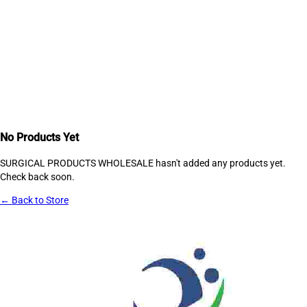
No Products Yet
SURGICAL PRODUCTS WHOLESALE
hasn't added any products yet.
Check back soon.
← Back to Store