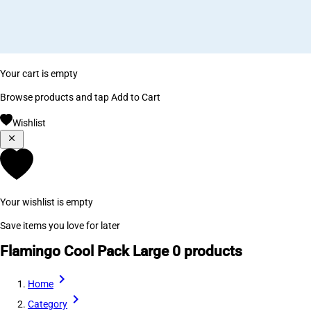
Your cart is empty
Browse products and tap Add to Cart
Wishlist
Your wishlist is empty
Save items you love for later
Flamingo Cool Pack Large
0 products
Home
Category