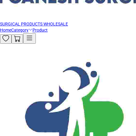
SURGICAL PRODUCTS WHOLESALE
Home
Category
Product