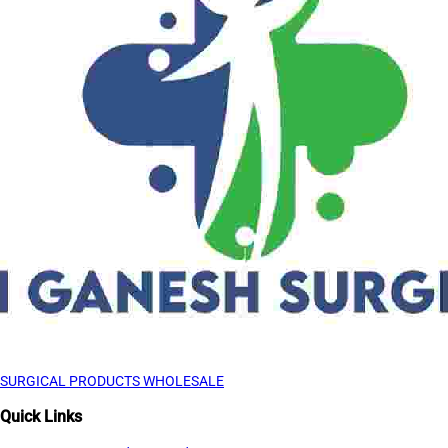
SURGICAL PRODUCTS WHOLESALE
Quick Links