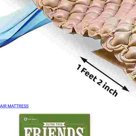
AIR MATTRESS