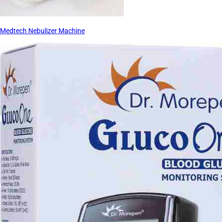
Medtech Nebulizer Machine