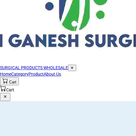
SURGICAL PRODUCTS WHOLESALE
✕
Home
Category
Product
About Us
Cart
Cart