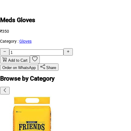
Meds Gloves
₹350
Category :
Gloves
Add to Cart
Order on WhatsApp
Share
Browse by Category