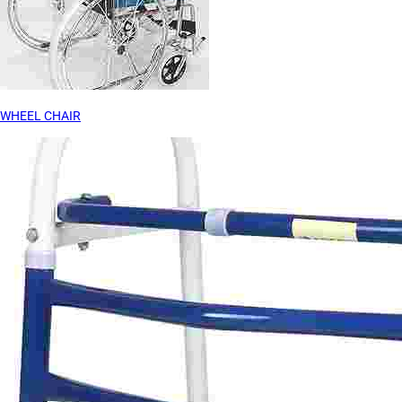
WHEEL CHAIR