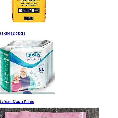
Friends Daipers
Lyfcare Diaper Pants