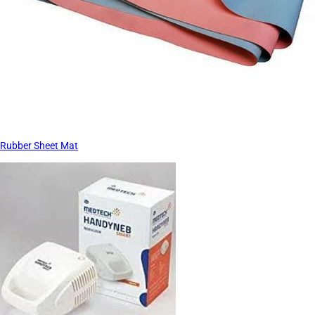
Rubber Sheet Mat