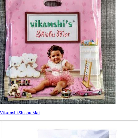
Vikamshi Shishu Mat