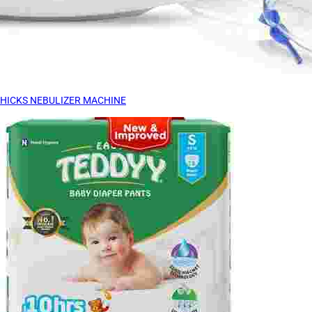
HICKS NEBULIZER MACHINE