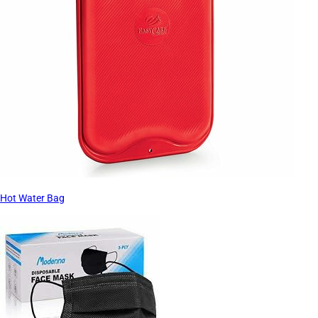
Hot Water Bag