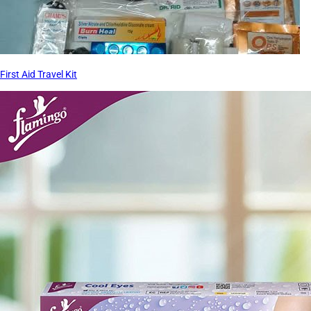
First Aid Travel Kit