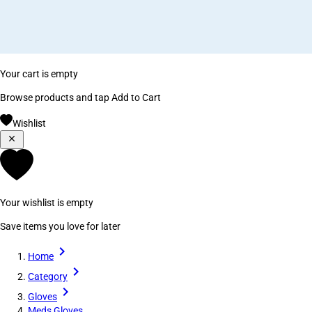
Your cart is empty
Browse products and tap Add to Cart
Wishlist
Your wishlist is empty
Save items you love for later
Home
Category
Gloves
Meds Gloves