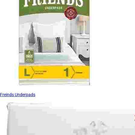
Freinds Underpads