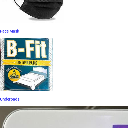
Face Mask
Underpads