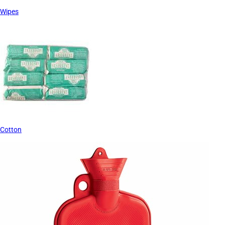
Wipes
Cotton