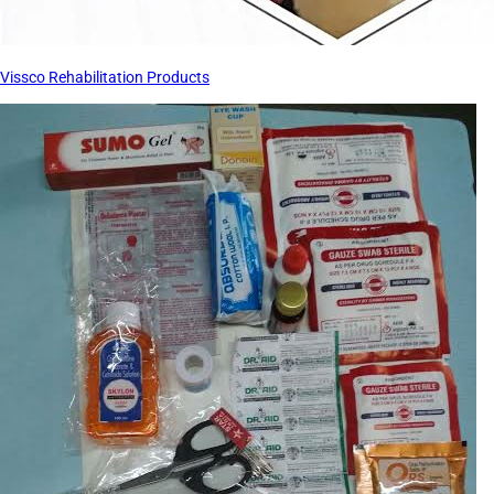
Vissco Rehabilitation Products