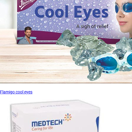
Flamigo cool eyes