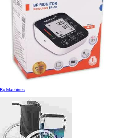
Bp Machines