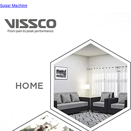
Sugar Machine