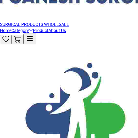
SURGICAL PRODUCTS WHOLESALE
Home
Category
Product
About Us