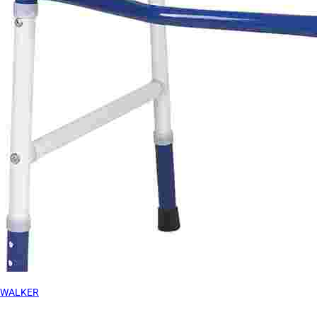
WALKER