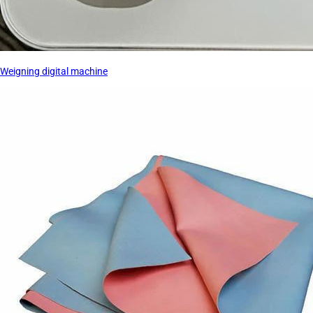
Weigning digital machine