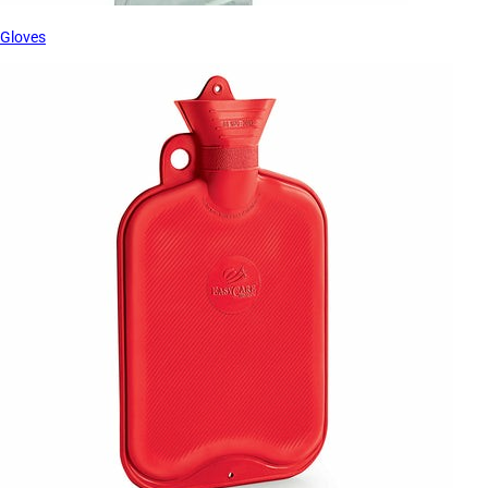
Gloves