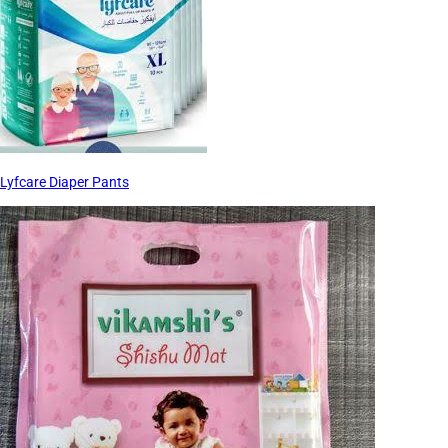
Lyfcare Diaper Pants