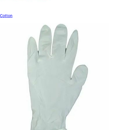
Cotton