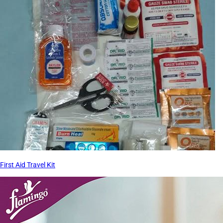
First Aid Travel Kit