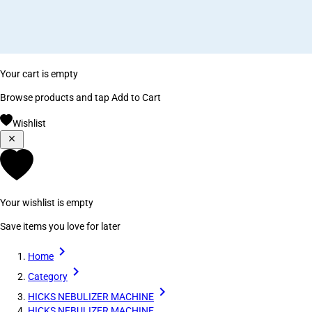
Your cart is empty
Browse products and tap Add to Cart
Wishlist
Your wishlist is empty
Save items you love for later
Home
Category
HICKS NEBULIZER MACHINE
HICKS NEBULIZER MACHINE