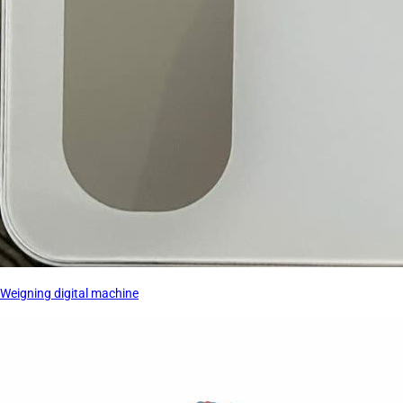
Weigning digital machine