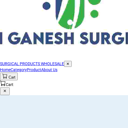
SURGICAL PRODUCTS WHOLESALE
✕
Home
Category
Product
About Us
Cart
Cart