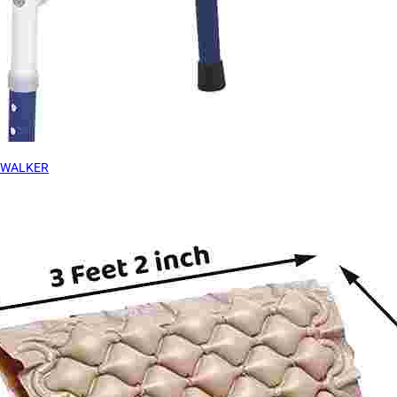
WALKER