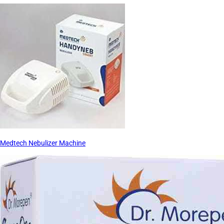
Medtech Nebulizer Machine