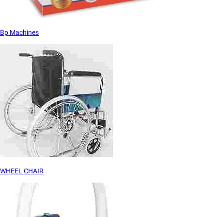
Bp Machines
WHEEL CHAIR