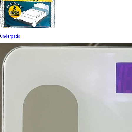
Underpads