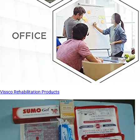
Vissco Rehabilitation Products