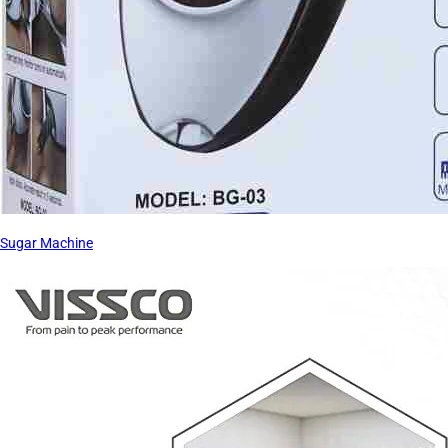
Sugar Machine