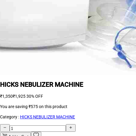
HICKS NEBULIZER MACHINE
₹1,350
₹1,925
30% OFF
You are saving
₹575
on this product
Category :
HICKS NEBULIZER MACHINE