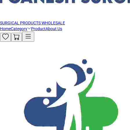
SURGICAL PRODUCTS WHOLESALE
Home
Category
Product
About Us