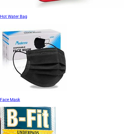
Hot Water Bag
Face Mask