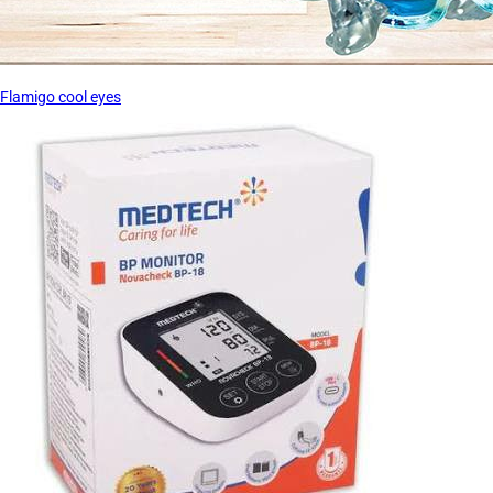
Flamigo cool eyes