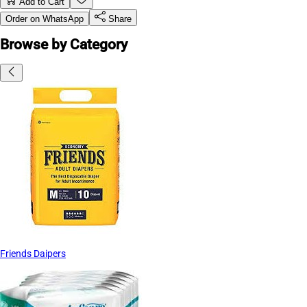
Add to Cart
Order on WhatsApp
Share
Browse by Category
Friends Daipers