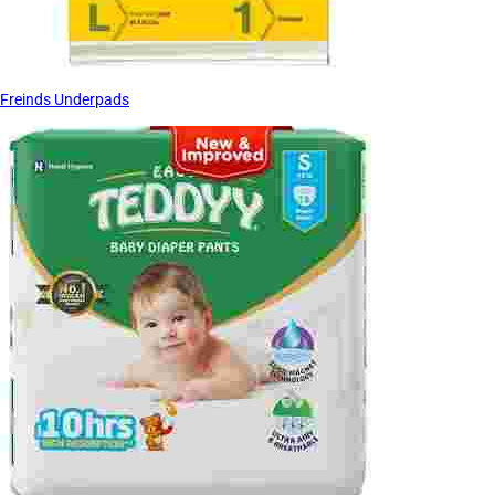
Freinds Underpads