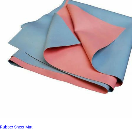
Rubber Sheet Mat