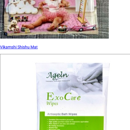
Vikamshi Shishu Mat