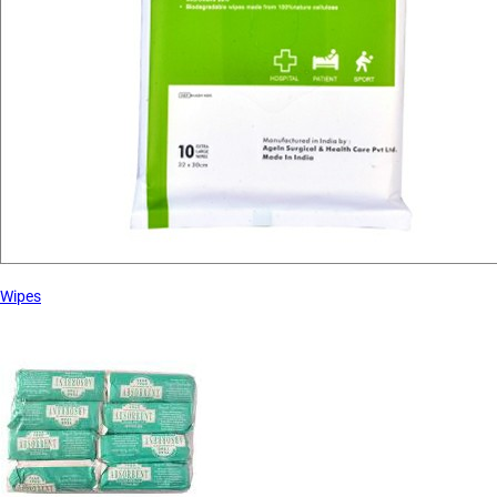
Wipes