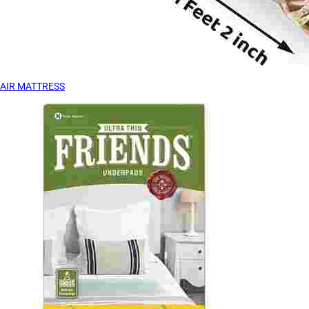
AIR MATTRESS