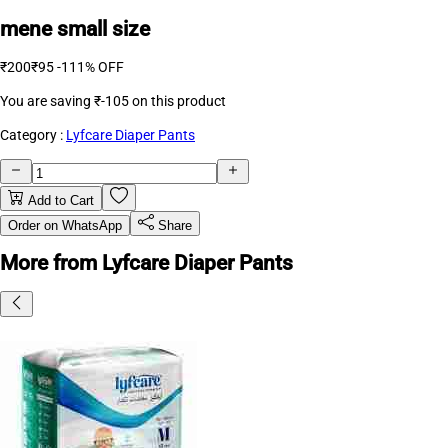
mene small size
₹200
₹95
-111% OFF
You are saving
₹-105
on this product
Category :
Lyfcare Diaper Pants
Add to Cart
Order on WhatsApp
Share
More from Lyfcare Diaper Pants