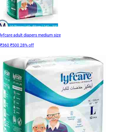
lyfcare adult diapers medium size
₹360
₹500
28% off