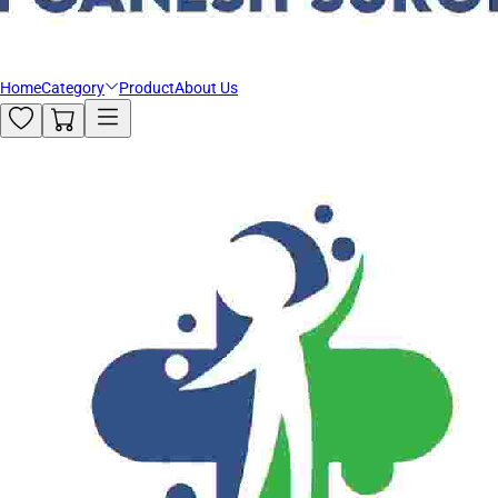
Home
Category
Product
About Us