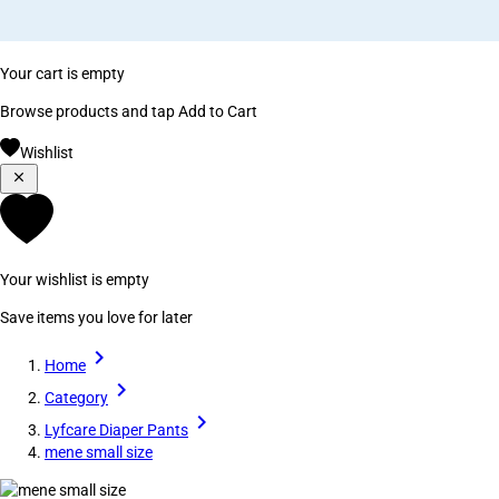
Your cart is empty
Browse products and tap Add to Cart
Wishlist
Your wishlist is empty
Save items you love for later
Home
Category
Lyfcare Diaper Pants
mene small size