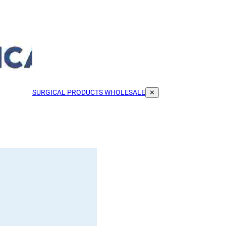
SURGICAL PRODUCTS WHOLESALE
✕