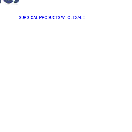
SURGICAL PRODUCTS WHOLESALE