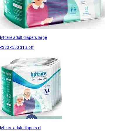
lyfcare adult diapers large
₹380
₹550
31% off
lyfcare adult diapers xl