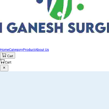
Home
Category
Product
About Us
Cart
Cart