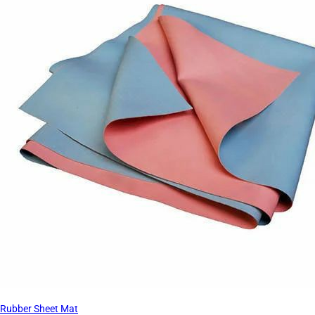
Rubber Sheet Mat