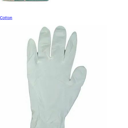
Cotton