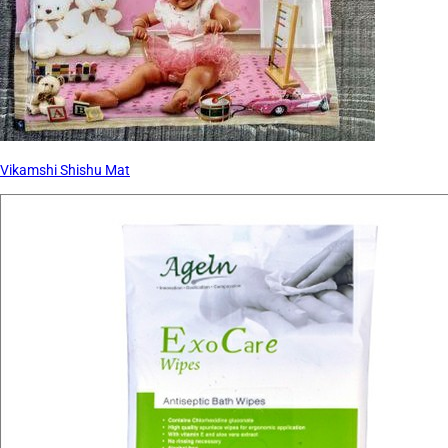
Vikamshi Shishu Mat