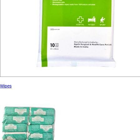
Wipes