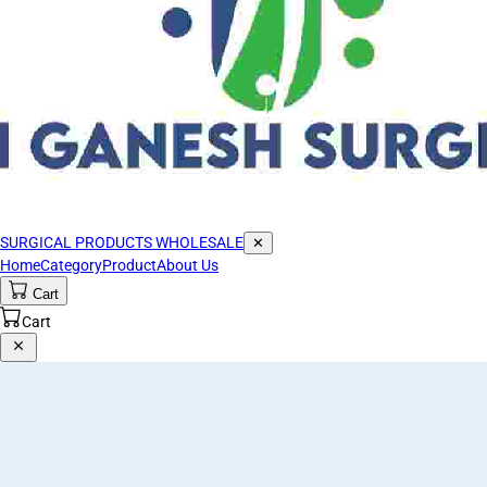
SURGICAL PRODUCTS WHOLESALE
✕
Home
Category
Product
About Us
Cart
Cart