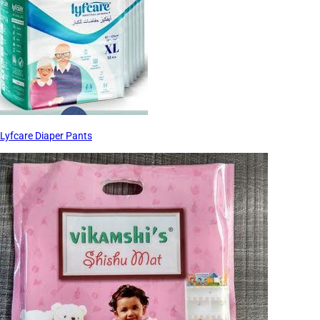
Lyfcare Diaper Pants