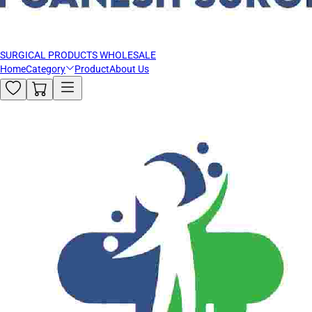
SURGICAL PRODUCTS WHOLESALE
Home
Category
Product
About Us