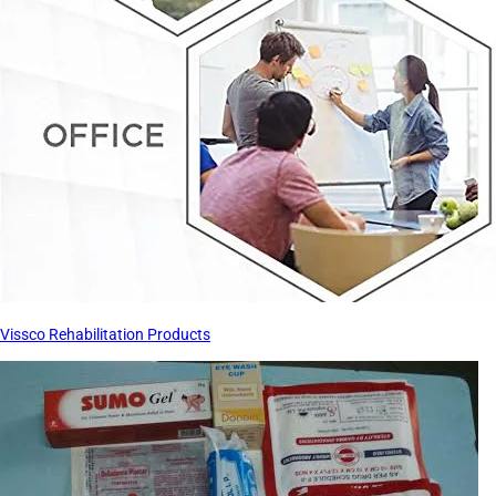
Vissco Rehabilitation Products