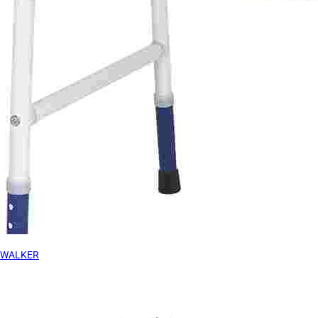
WALKER