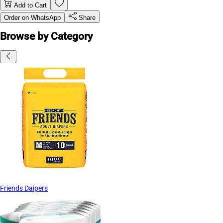
Add to Cart
Order on WhatsApp
Share
Browse by Category
Friends Daipers