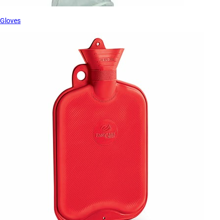
Gloves