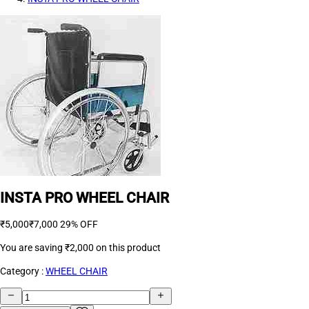
INSTA PRO WHEEL CHAIR
₹5,000
₹7,000
29% OFF
You are saving
₹2,000
on this product
Category :
WHEEL CHAIR