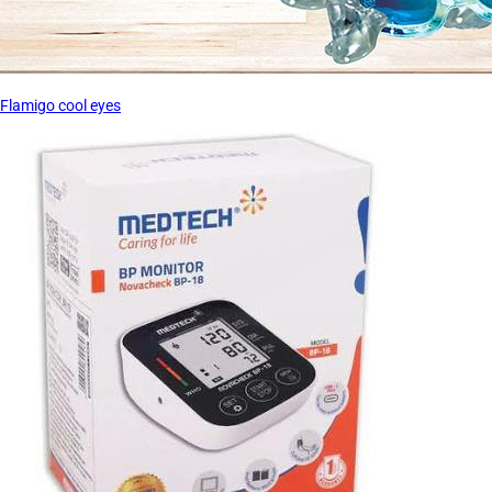
Flamigo cool eyes