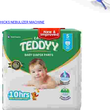
HICKS NEBULIZER MACHINE