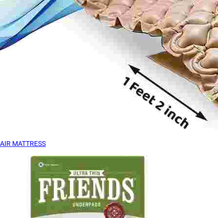
AIR MATTRESS