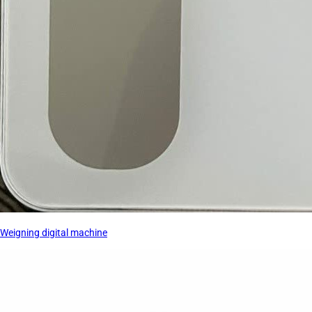
Weigning digital machine