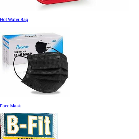
Hot Water Bag
Face Mask