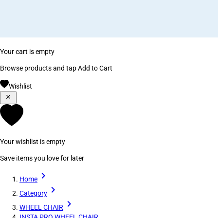
Your cart is empty
Browse products and tap Add to Cart
Wishlist
Your wishlist is empty
Save items you love for later
Home
Category
WHEEL CHAIR
INSTA PRO WHEEL CHAIR