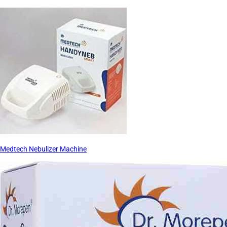
Medtech Nebulizer Machine