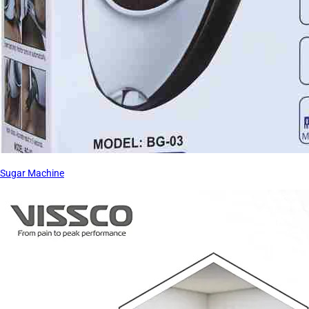
Sugar Machine