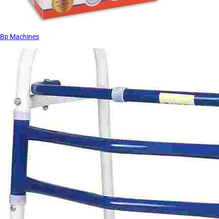
Bp Machines