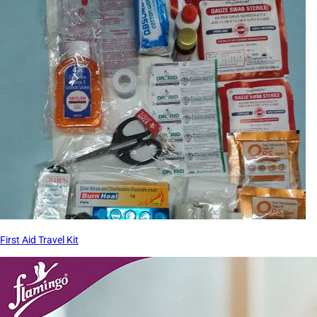
First Aid Travel Kit