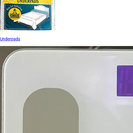
Underpads