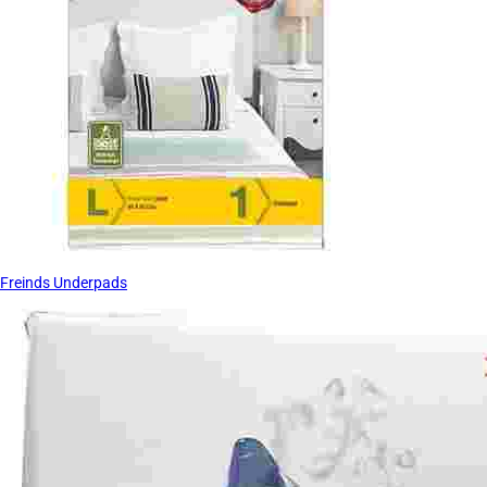
Freinds Underpads