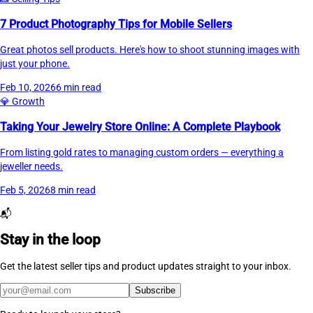
7 Product Photography Tips for Mobile Sellers
Great photos sell products. Here's how to shoot stunning images with
just your phone.
Feb 10, 2026
6 min read
💎
Growth
Taking Your Jewelry Store Online: A Complete Playbook
From listing gold rates to managing custom orders — everything a
jeweller needs.
Feb 5, 2026
8 min read
📬
Stay in the loop
Get the latest seller tips and product updates straight to your inbox.
Subscribe