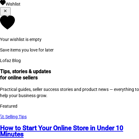
Wishlist
Your wishlist is empty
Save items you love for later
Lofaz Blog
Tips, stories & updates
for online sellers
Practical guides, seller success stories and product news — everything to
help your business grow.
Featured
🚀
Selling Tips
How to Start Your Online Store in Under 10
Minutes