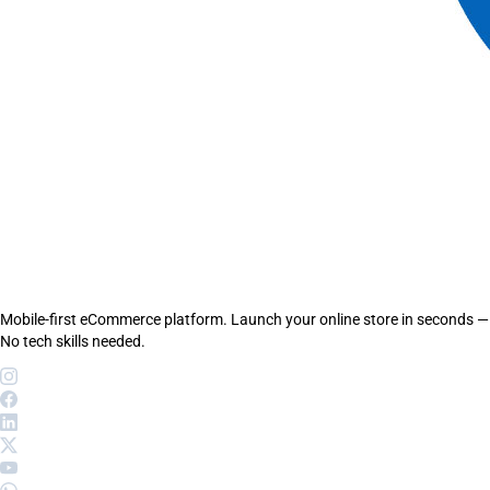
Mobile-first eCommerce platform. Launch your online store in seconds —
No tech skills needed.