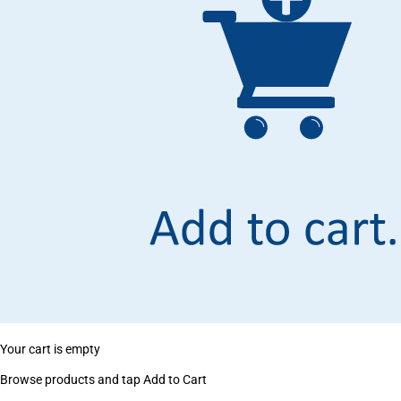
Your cart is empty
Browse products and tap Add to Cart