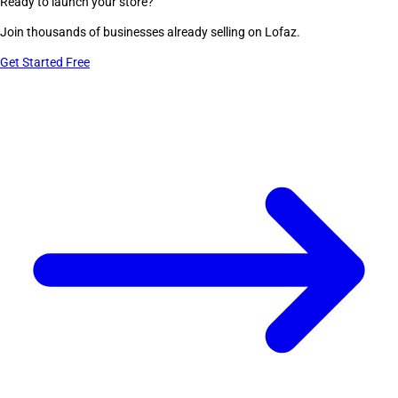
Ready to launch your store?
Join thousands of businesses already selling on Lofaz.
Get Started Free