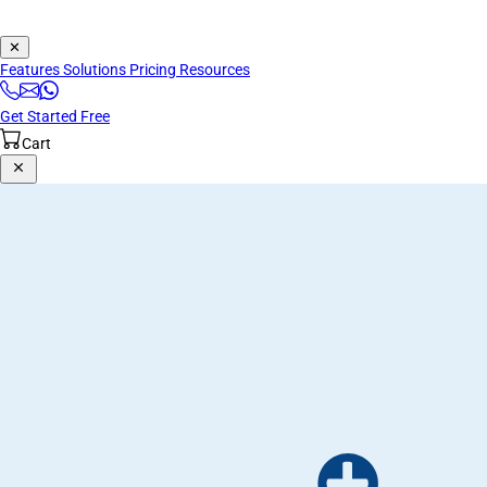
✕
Features
Solutions
Pricing
Resources
Get Started Free
Cart