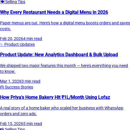
🍽️
Selling Tips
Why Every Restaurant Needs a Digital Menu in 2026
Paper menus are out. Here's how a digital menu boosts orders and saves
costs.
Feb 20, 2026
4 min read
✨
Product Updates
Product Update: New Analytics Dashboard & Bulk Upload
We shipped two major features this month — here's everything you need
to know.
Mar 1, 2026
3 min read
🎂
Success Stories
How Priya's Home Bakery Hit ₹1L/Month Using Lofaz
A real story of a home baker who scaled her business with WhatsApp
orders and zero ads.
Feb 15, 2026
5 min read
📸
Selling Tips