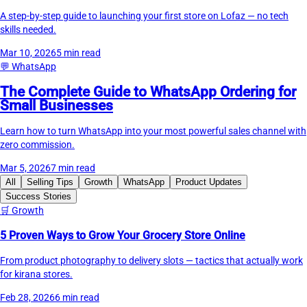
A step-by-step guide to launching your first store on Lofaz — no tech
skills needed.
Mar 10, 2026
5 min read
💬
WhatsApp
The Complete Guide to WhatsApp Ordering for
Small Businesses
Learn how to turn WhatsApp into your most powerful sales channel with
zero commission.
Mar 5, 2026
7 min read
All
Selling Tips
Growth
WhatsApp
Product Updates
Success Stories
🛒
Growth
5 Proven Ways to Grow Your Grocery Store Online
From product photography to delivery slots — tactics that actually work
for kirana stores.
Feb 28, 2026
6 min read