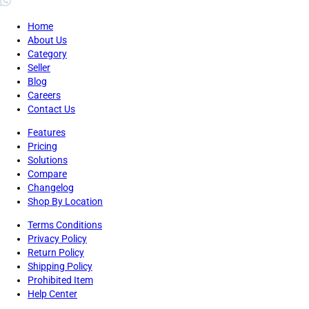
Home
About Us
Category
Seller
Blog
Careers
Contact Us
Features
Pricing
Solutions
Compare
Changelog
Shop By Location
Terms Conditions
Privacy Policy
Return Policy
Shipping Policy
Prohibited Item
Help Center