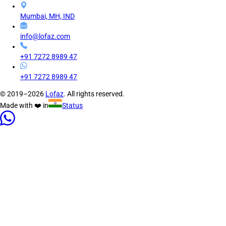
Mumbai, MH, IND
info@lofaz.com
+91 7272 8989 47
+91 7272 8989 47
© 2019–2026
Lofaz
. All rights reserved.
Made with ❤️ in
Status