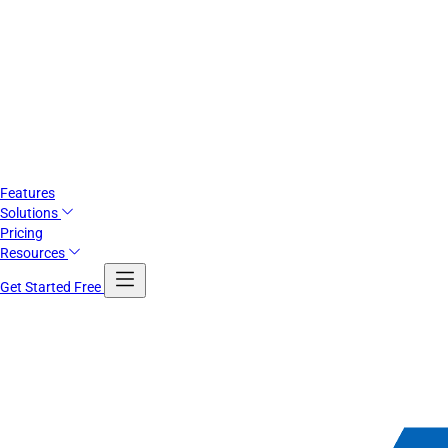
Features
Solutions
Pricing
Resources
Get Started Free