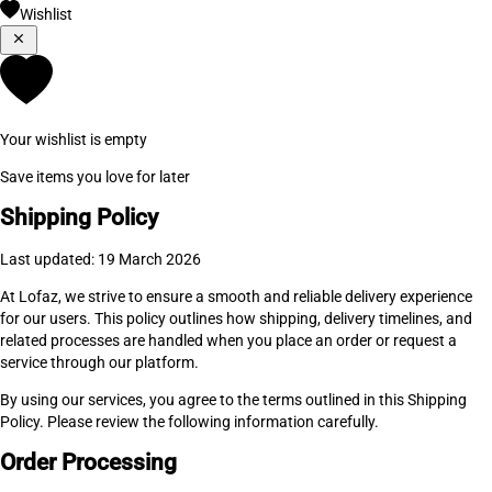
Wishlist
Your wishlist is empty
Save items you love for later
Shipping Policy
Last updated: 19 March 2026
At Lofaz, we strive to ensure a smooth and reliable delivery experience
for our users. This policy outlines how shipping, delivery timelines, and
related processes are handled when you place an order or request a
service through our platform.
By using our services, you agree to the terms outlined in this Shipping
Policy. Please review the following information carefully.
Order Processing