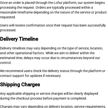
Once an order is placed through the Lofaz platform, our system begins
processing the request. Orders are typically processed within a
reasonable timeframe depending on the nature of the service or product
requested.
Users will receive confirmation once their request has been successfully
processed.
Delivery Timeline
Delivery timelines may vary depending on the type of service, location,
and other operational factors. While we aim to deliver within the
estimated time, delays may occur due to circumstances beyond our
control.
We recommend users check the delivery status through the platform or
contact support for updates if necessary.
Shipping Charges
Any applicable shipping or service charges will be clearly displayed
during the checkout process before payment is completed.
Charges may vary depending on delivery location, service requirements,