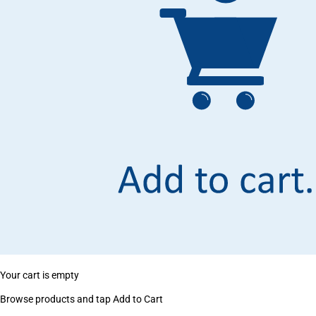
Your cart is empty
Browse products and tap Add to Cart