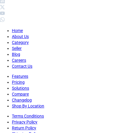
Home
About Us
Category
Seller
Blog
Careers
Contact Us
Features
Pricing
Solutions
Compare
Changelog
Shop By Location
Terms Conditions
Privacy Policy
Return Policy