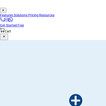
✕
Features
Solutions
Pricing
Resources
Get Started Free
Cart