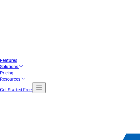
Features
Solutions
Pricing
Resources
Get Started Free