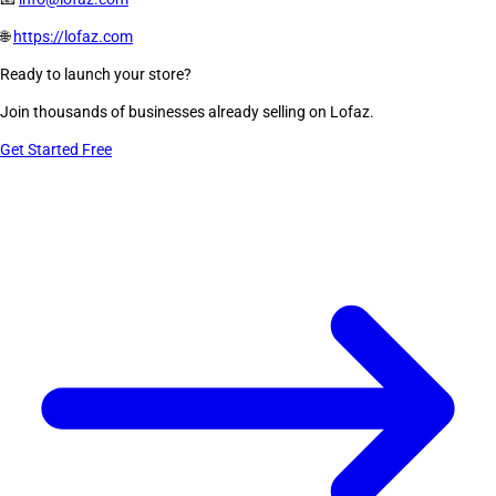
🌐
https://lofaz.com
Ready to launch your store?
Join thousands of businesses already selling on Lofaz.
Get Started Free