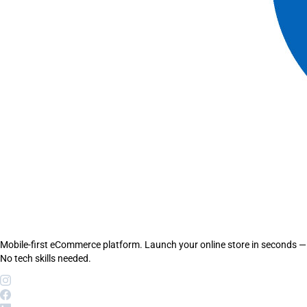
Mobile-first eCommerce platform. Launch your online store in seconds —
No tech skills needed.