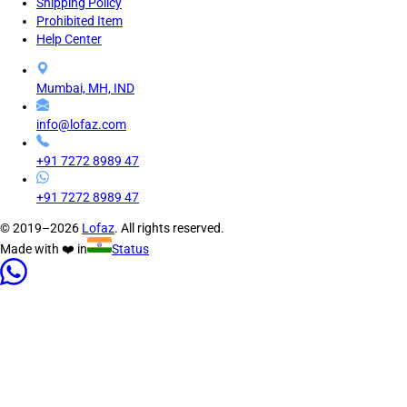
Shipping Policy
Prohibited Item
Help Center
Mumbai, MH, IND
info@lofaz.com
+91 7272 8989 47
+91 7272 8989 47
© 2019–2026
Lofaz
. All rights reserved.
Made with ❤️ in
Status