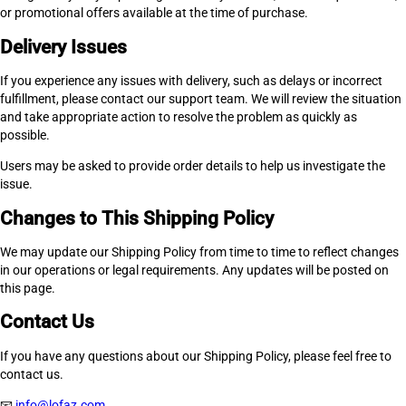
or promotional offers available at the time of purchase.
Delivery Issues
If you experience any issues with delivery, such as delays or incorrect
fulfillment, please contact our support team. We will review the situation
and take appropriate action to resolve the problem as quickly as
possible.
Users may be asked to provide order details to help us investigate the
issue.
Changes to This Shipping Policy
We may update our Shipping Policy from time to time to reflect changes
in our operations or legal requirements. Any updates will be posted on
this page.
Contact Us
If you have any questions about our Shipping Policy, please feel free to
contact us.
📧
info@lofaz.com