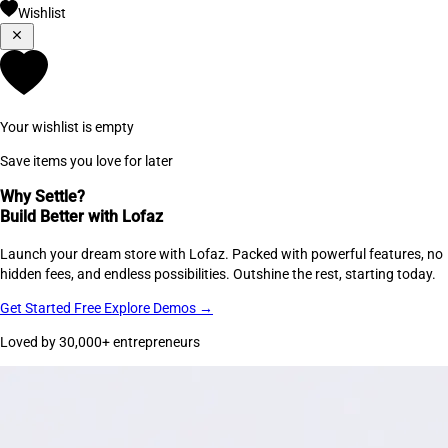
Wishlist
Your wishlist is empty
Save items you love for later
Why Settle?
Build Better with Lofaz
Launch your dream store with Lofaz. Packed with powerful features, no
hidden fees, and endless possibilities. Outshine the rest, starting today.
Get Started Free
Explore Demos →
Loved by 30,000+ entrepreneurs