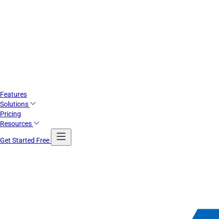
Features
Solutions
Pricing
Resources
Get Started Free