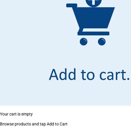
Your cart is empty
Browse products and tap Add to Cart