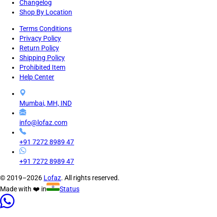
Changelog
Shop By Location
Terms Conditions
Privacy Policy
Return Policy
Shipping Policy
Prohibited Item
Help Center
Mumbai, MH, IND
info@lofaz.com
+91 7272 8989 47
+91 7272 8989 47
© 2019–2026
Lofaz
. All rights reserved.
Made with ❤️ in
Status