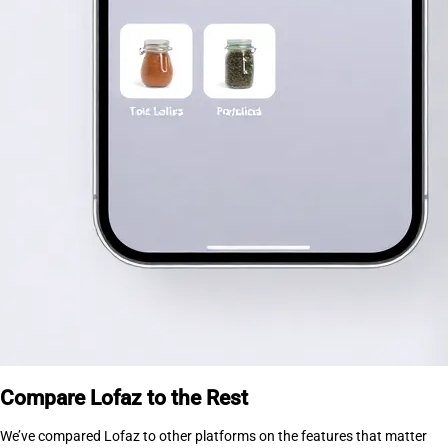
Compare Lofaz to the Rest
We’ve compared Lofaz to other platforms on the features that matter