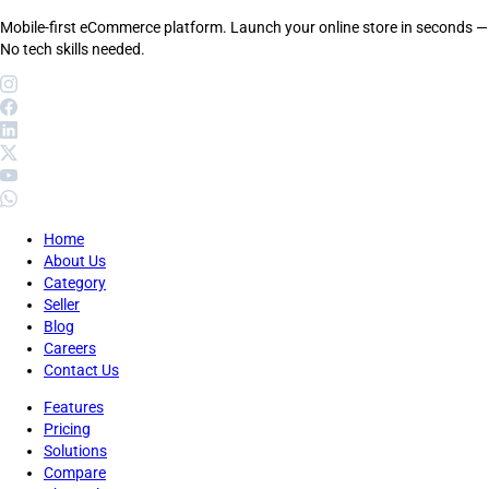
Mobile-first eCommerce platform. Launch your online store in seconds —
No tech skills needed.
Home
About Us
Category
Seller
Blog
Careers
Contact Us
Features
Pricing
Solutions
Compare