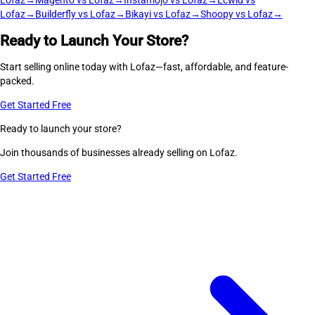
Lofaz
→
Magento vs Lofaz
→
Instamojo vs Lofaz
→
Ecwid vs
Lofaz
→
Builderfly vs Lofaz
→
Bikayi vs Lofaz
→
Shoopy vs Lofaz
→
Ready to Launch Your Store?
Start selling online today with Lofaz—fast, affordable, and feature-
packed.
Get Started Free
Ready to launch your store?
Join thousands of businesses already selling on Lofaz.
Get Started Free