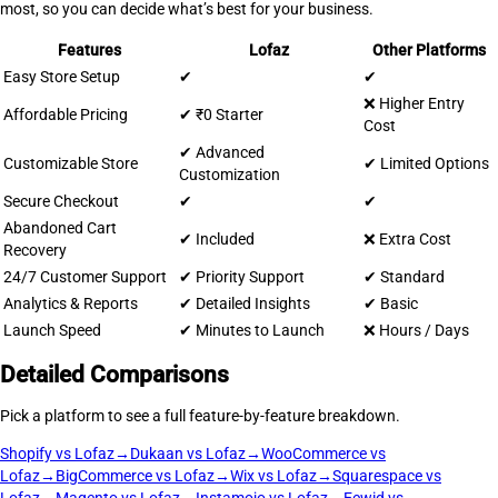
most, so you can decide what’s best for your business.
Features
Lofaz
Other Platforms
Easy Store Setup
✔
✔
❌ Higher Entry
Affordable Pricing
✔ ₹0 Starter
Cost
✔ Advanced
Customizable Store
✔ Limited Options
Customization
Secure Checkout
✔
✔
Abandoned Cart
✔ Included
❌ Extra Cost
Recovery
24/7 Customer Support
✔ Priority Support
✔ Standard
Analytics & Reports
✔ Detailed Insights
✔ Basic
Launch Speed
✔ Minutes to Launch
❌ Hours / Days
Detailed Comparisons
Pick a platform to see a full feature-by-feature breakdown.
Shopify vs Lofaz
→
Dukaan vs Lofaz
→
WooCommerce vs
Lofaz
→
BigCommerce vs Lofaz
→
Wix vs Lofaz
→
Squarespace vs