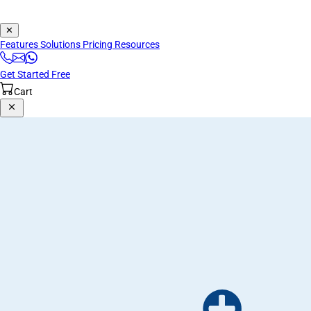
✕
Features
Solutions
Pricing
Resources
Get Started Free
Cart