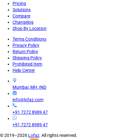
Pricing
Solutions
Compare
Changelog
Shop By Location
Terms Conditions
Privacy Policy
Return Policy
Shipping Policy
Prohibited Item
Help Center
Mumbai, MH, IND
info@lofaz.com
+91 7272 8989 47
+91 7272 8989 47
© 2019–2026
Lofaz
. All rights reserved.