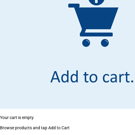
Your cart is empty
Browse products and tap Add to Cart