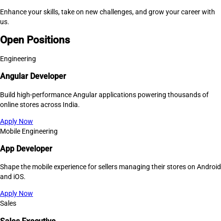
Enhance your skills, take on new challenges, and grow your career with
us.
Open Positions
Engineering
Angular Developer
Build high-performance Angular applications powering thousands of
online stores across India.
Apply Now
Mobile Engineering
App Developer
Shape the mobile experience for sellers managing their stores on Android
and iOS.
Apply Now
Sales