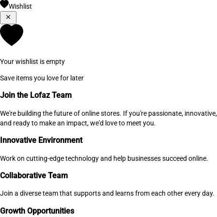
Wishlist
Your wishlist is empty
Save items you love for later
Join the Lofaz Team
We're building the future of online stores. If you're passionate, innovative,
and ready to make an impact, we'd love to meet you.
Innovative Environment
Work on cutting-edge technology and help businesses succeed online.
Collaborative Team
Join a diverse team that supports and learns from each other every day.
Growth Opportunities