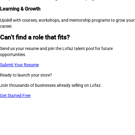
Learning & Growth
Upskill with courses, workshops, and mentorship programs to grow your
career.
Can't find a role that fits?
Send us your resume and join the Lofaz talent pool for future
opportunities.
Submit Your Resume
Ready to launch your store?
Join thousands of businesses already selling on Lofaz.
Get Started Free