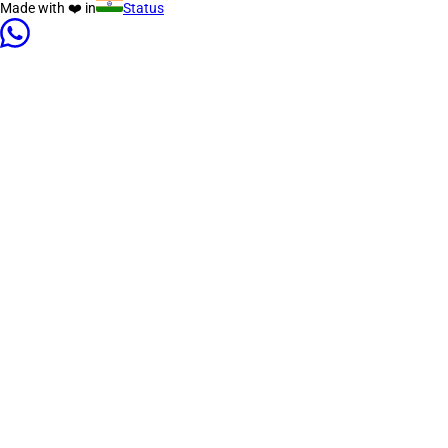
Made with ❤️ in
Status