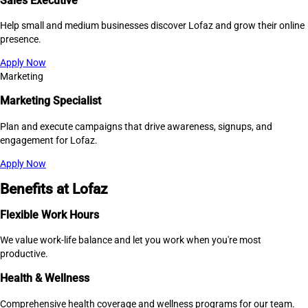
Sales Executive
Help small and medium businesses discover Lofaz and grow their online
presence.
Apply Now
Marketing
Marketing Specialist
Plan and execute campaigns that drive awareness, signups, and
engagement for Lofaz.
Apply Now
Benefits at Lofaz
Flexible Work Hours
We value work-life balance and let you work when you're most
productive.
Health & Wellness
Comprehensive health coverage and wellness programs for our team.