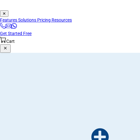
✕
Features
Solutions
Pricing
Resources
Get Started Free
Cart