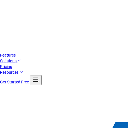
Features
Solutions
Pricing
Resources
Get Started Free