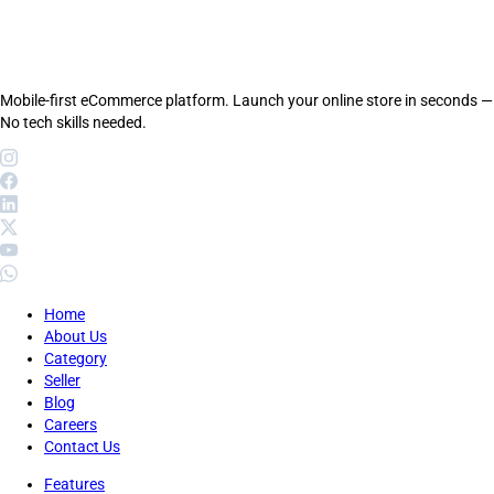
Mobile-first eCommerce platform. Launch your online store in seconds —
No tech skills needed.
Home
About Us
Category
Seller
Blog
Careers
Contact Us
Features