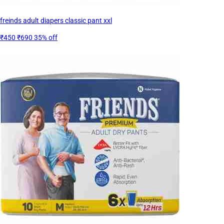
freinds adult diapers classic pant xxl
₹450
₹690
35% off