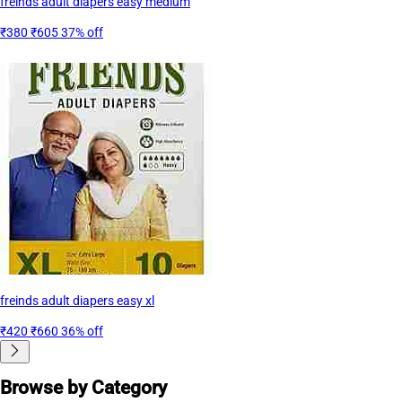
freinds adult diapers easy medium
₹380
₹605
37% off
freinds adult diapers easy xl
₹420
₹660
36% off
Browse by Category