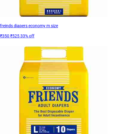
freinds diapers economy m size
₹350
₹525
33% off