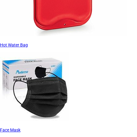
Hot Water Bag
Face Mask