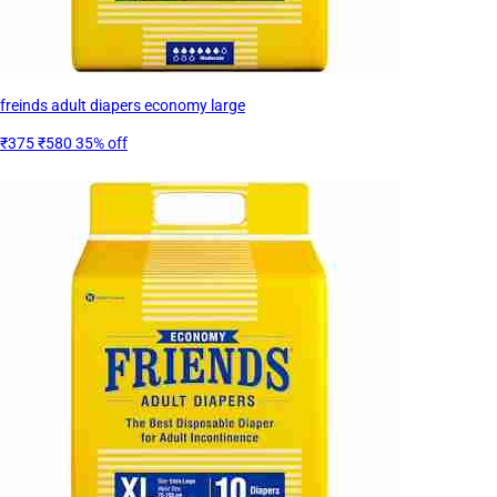
freinds adult diapers economy large
₹375
₹580
35% off