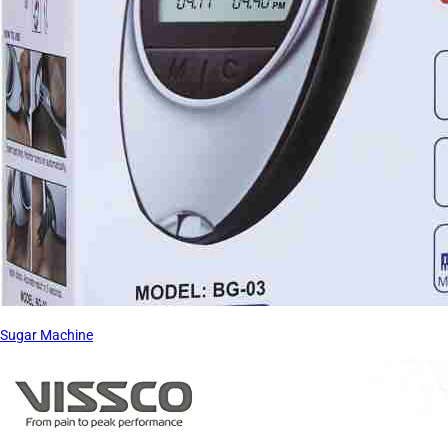
Sugar Machine