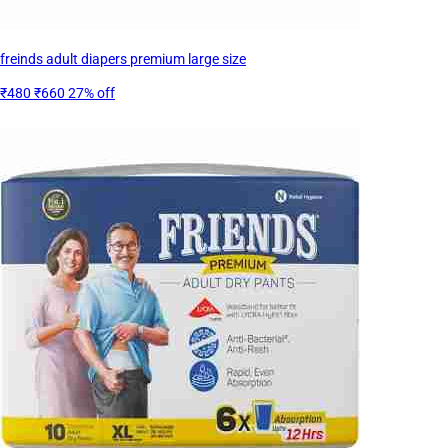
freinds adult diapers premium large size
₹480
₹660
27% off