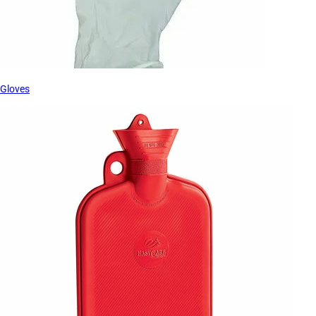
Gloves