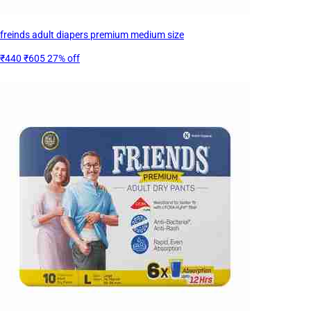
freinds adult diapers premium medium size
₹440
₹605
27% off