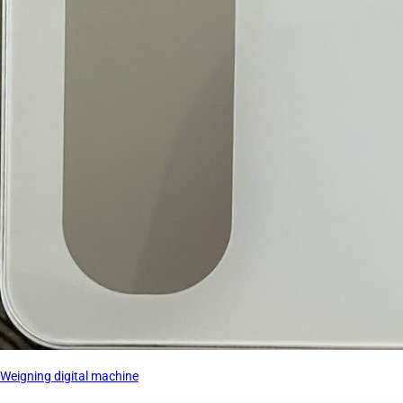
Weigning digital machine