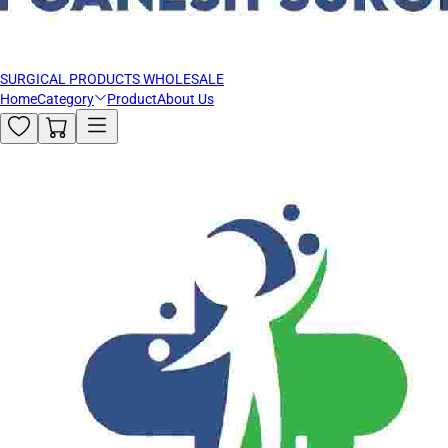
SURGICAL PRODUCTS WHOLESALE
Home
Category
Product
About Us