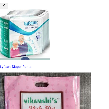
Lyfcare Diaper Pants