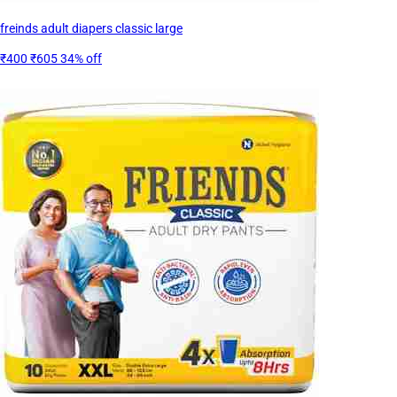
freinds adult diapers classic large
₹400
₹605
34% off