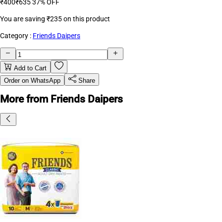
₹400
₹635
37% OFF
You are saving
₹235
on this product
Category :
Friends Daipers
Add to Cart
Order on WhatsApp
Share
More from Friends Daipers