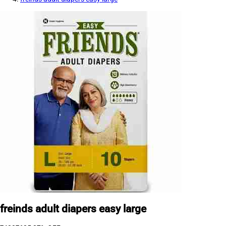
freinds adult diapers easy large