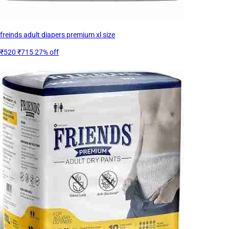
freinds adult diapers premium xl size
₹520
₹715
27% off