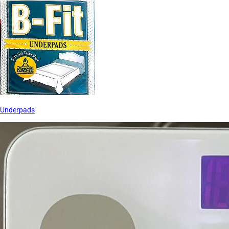
Underpads