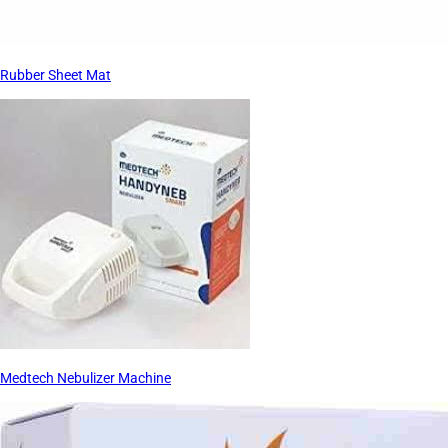
Rubber Sheet Mat
Medtech Nebulizer Machine