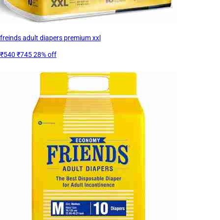
freinds adult diapers premium xxl
₹540
₹745
28% off