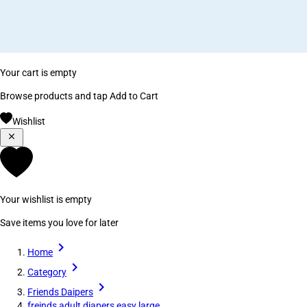
Your cart is empty
Browse products and tap Add to Cart
Wishlist
Your wishlist is empty
Save items you love for later
Home
Category
Friends Daipers
freinds adult diapers easy large