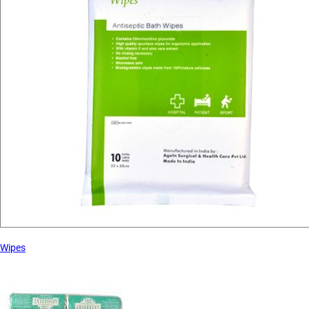
Wipes