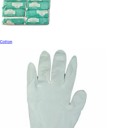
Cotton