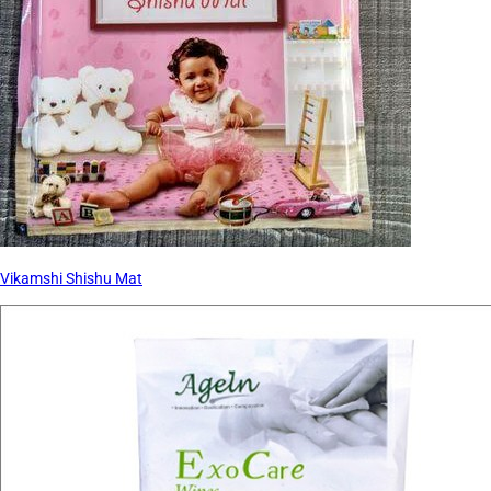
Vikamshi Shishu Mat