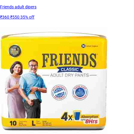
Friends adult dipers
₹360
₹550
35% off