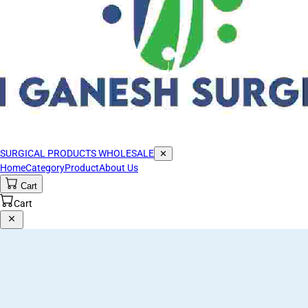
SURGICAL PRODUCTS WHOLESALE
✕
Home
Category
Product
About Us
Cart
Cart