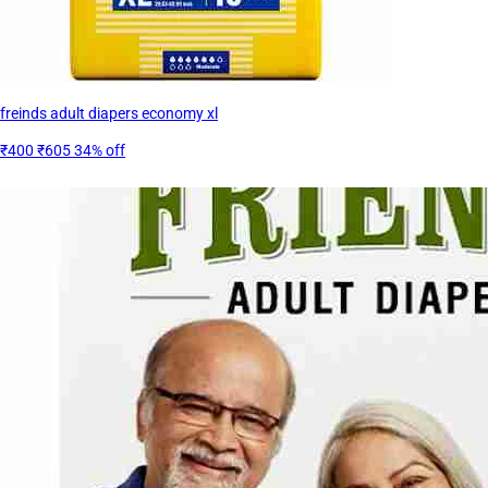
freinds adult diapers economy xl
₹400
₹605
34% off