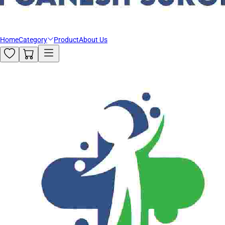
Home
Category
Product
About Us