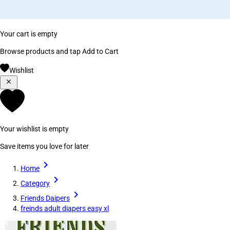
Your cart is empty
Browse products and tap Add to Cart
Wishlist
Your wishlist is empty
Save items you love for later
Home
Category
Friends Daipers
freinds adult diapers easy xl