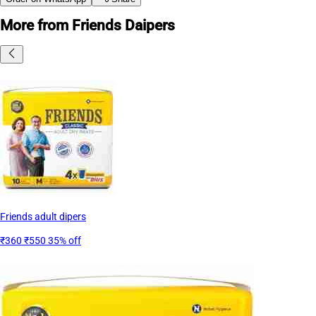
More from Friends Daipers
Friends adult dipers
₹360
₹550
35% off