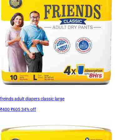
freinds adult diapers classic large
₹400
₹605
34% off