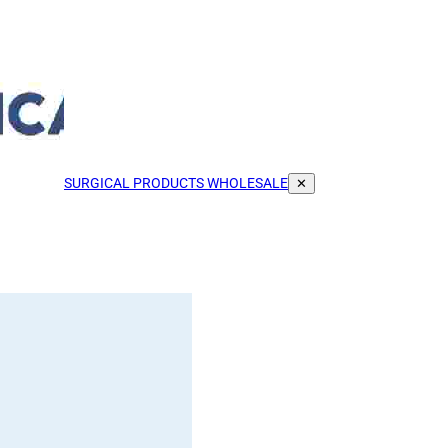
SURGICAL PRODUCTS WHOLESALE
✕