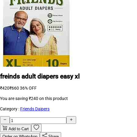
freinds adult diapers easy xl
₹420
₹660
36% OFF
You are saving
₹240
on this product
Category :
Friends Daipers
Add to Cart
Order on WhatsApp
Share