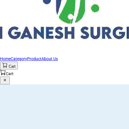
Home
Category
Product
About Us
Cart
Cart