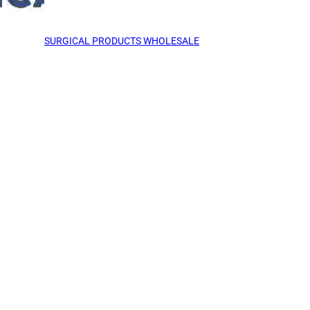
SURGICAL PRODUCTS WHOLESALE