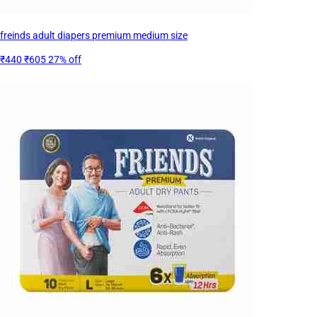
freinds adult diapers premium medium size
₹440
₹605
27% off