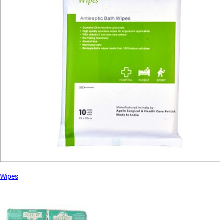
Wipes