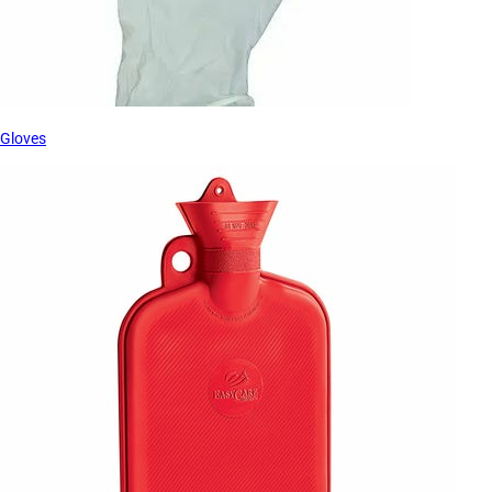
Gloves