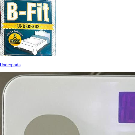
Underpads