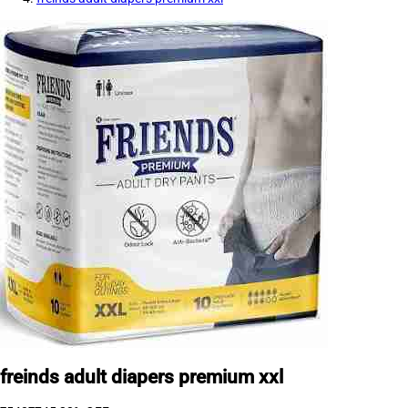
freinds adult diapers premium xxl