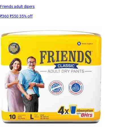
Friends adult dipers
₹360
₹550
35% off