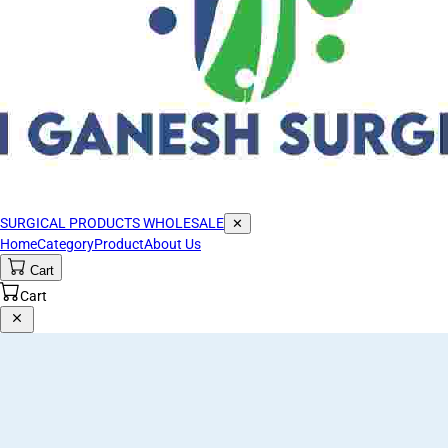
SURGICAL PRODUCTS WHOLESALE
✕
Home
Category
Product
About Us
Cart
Cart