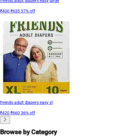
freinds adult diapers easy large
₹400
₹635
37% off
freinds adult diapers easy xl
₹420
₹660
36% off
Browse by Category