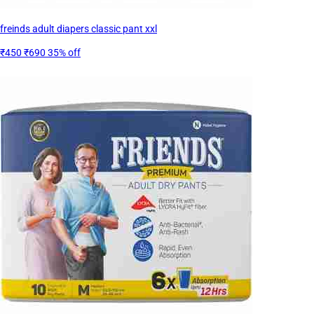
freinds adult diapers classic pant xxl
₹450
₹690
35% off