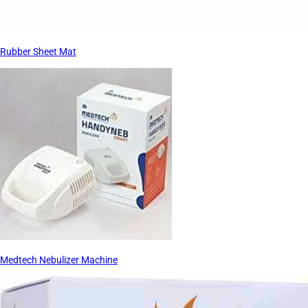
Rubber Sheet Mat
Medtech Nebulizer Machine