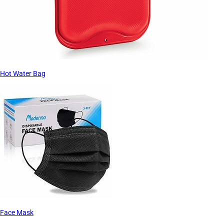
Hot Water Bag
Face Mask