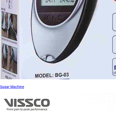
Sugar Machine