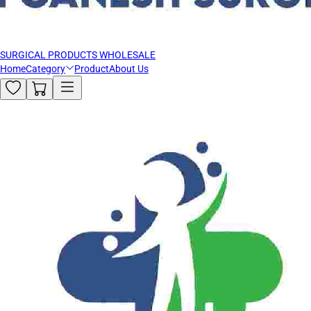
SURGICAL PRODUCTS WHOLESALE
Home
Category
Product
About Us