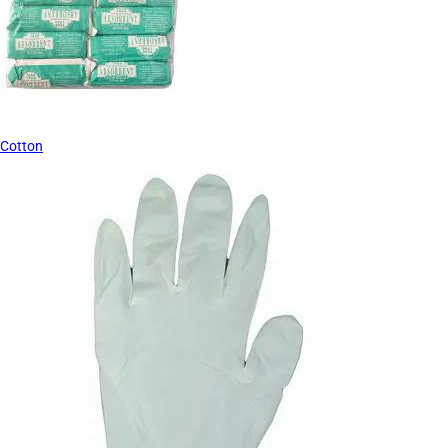
Cotton