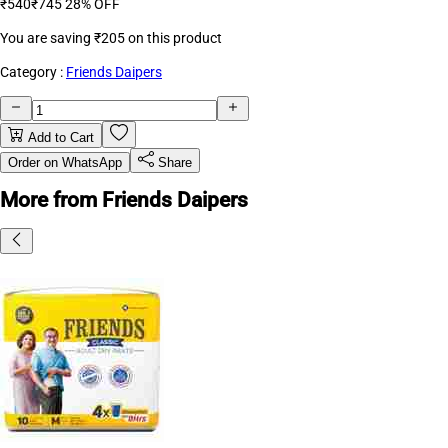
₹540
₹745
28% OFF
You are saving
₹205
on this product
Category :
Friends Daipers
Add to Cart
Order on WhatsApp
Share
More from Friends Daipers