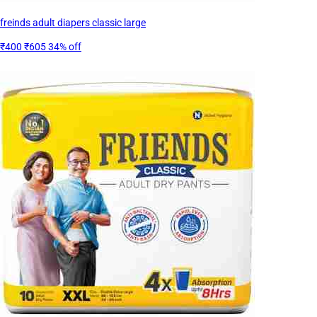
freinds adult diapers classic large
₹400
₹605
34% off