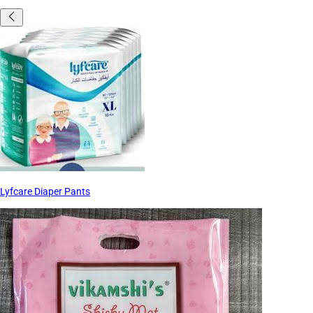
Lyfcare Diaper Pants