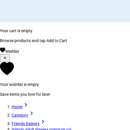
Your cart is empty
Browse products and tap Add to Cart
Wishlist
Your wishlist is empty
Save items you love for later
Home
Category
Friends Daipers
freinds adult diapers premium xxl