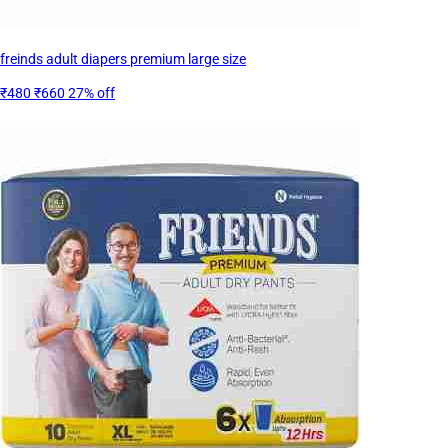
freinds adult diapers premium large size
₹480
₹660
27% off