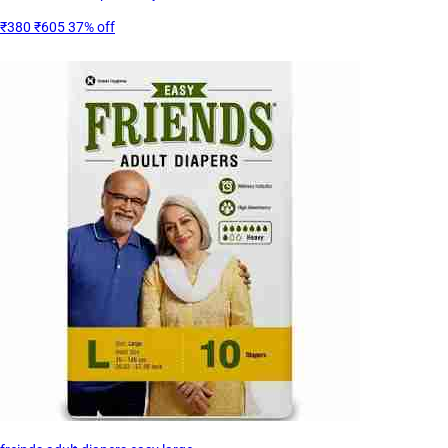
₹380
₹605
37% off