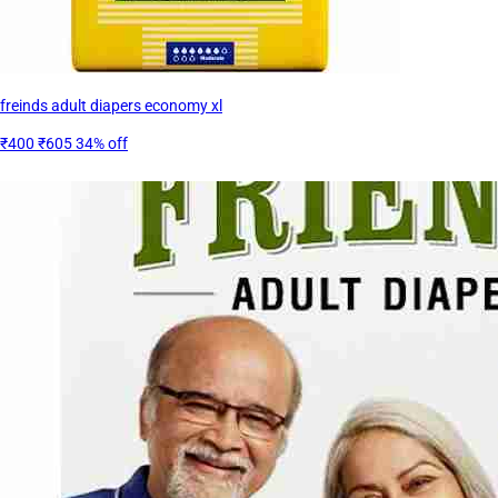
freinds adult diapers economy xl
₹400
₹605
34% off