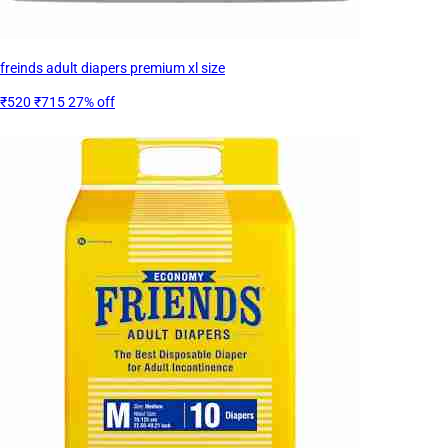
freinds adult diapers premium xl size
₹520
₹715
27% off