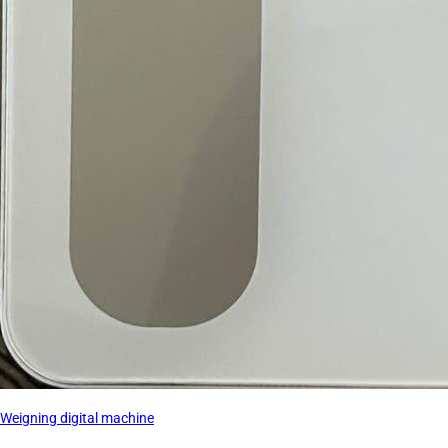
Weigning digital machine