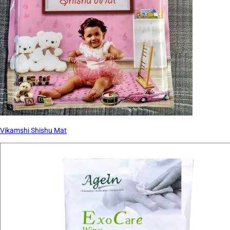
Vikamshi Shishu Mat