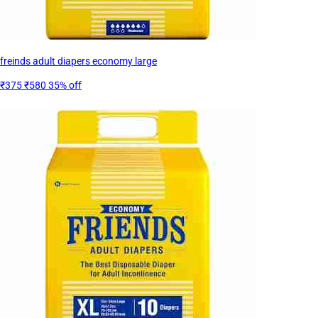
freinds adult diapers economy large
₹375
₹580
35% off