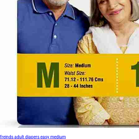
freinds adult diapers easy medium