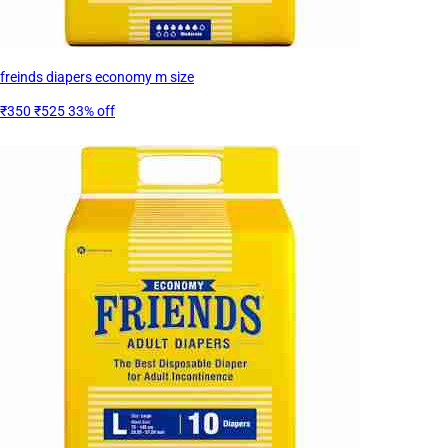
freinds diapers economy m size
₹350
₹525
33% off