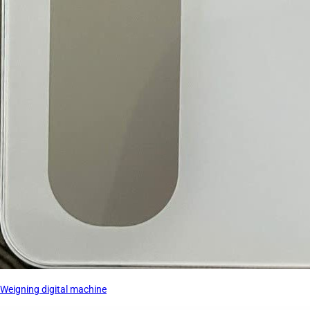
Weigning digital machine