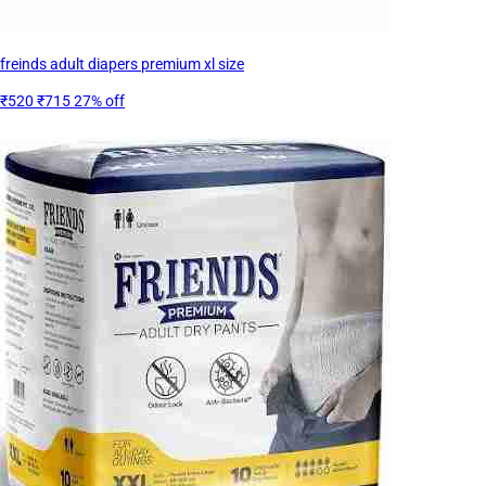
freinds adult diapers premium xl size
₹520
₹715
27% off