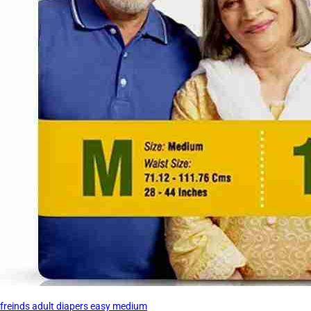
freinds adult diapers easy medium