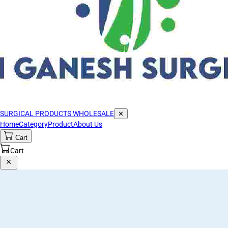
SURGICAL PRODUCTS WHOLESALE
✕
Home
Category
Product
About Us
Cart
Cart