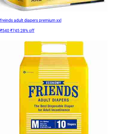
freinds adult diapers premium xxl
₹540
₹745
28% off