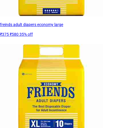
freinds adult diapers economy large
₹375
₹580
35% off