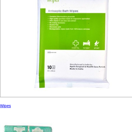
Wipes