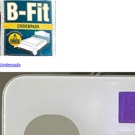
Underpads