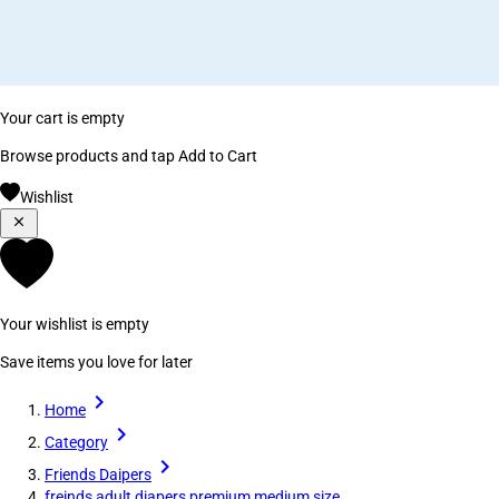
Your cart is empty
Browse products and tap Add to Cart
Wishlist
Your wishlist is empty
Save items you love for later
Home
Category
Friends Daipers
freinds adult diapers premium medium size