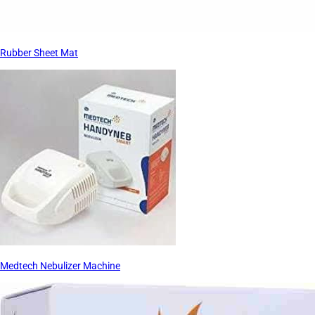
Rubber Sheet Mat
Medtech Nebulizer Machine