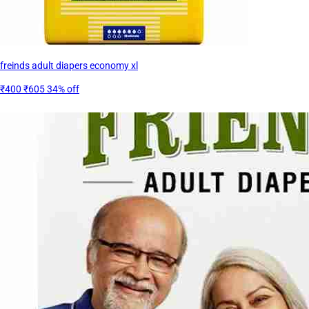
freinds adult diapers economy xl
₹400
₹605
34% off