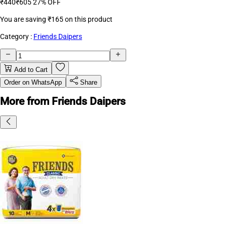
₹440
₹605
27% OFF
You are saving
₹165
on this product
Category :
Friends Daipers
Add to Cart
Order on WhatsApp
Share
More from Friends Daipers