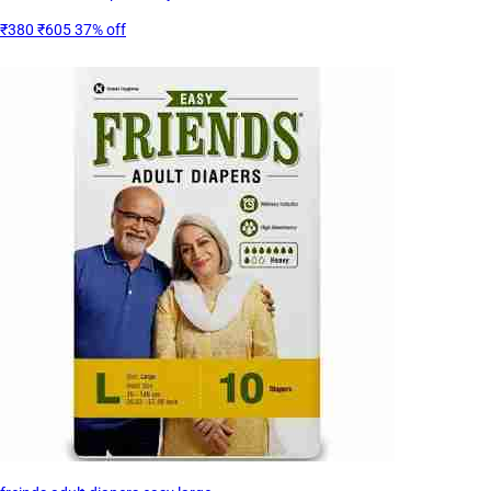
₹380
₹605
37% off