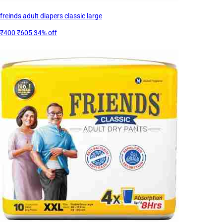
freinds adult diapers classic large
₹400
₹605
34% off