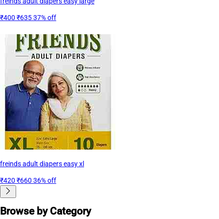
freinds adult diapers easy large
₹400
₹635
37% off
freinds adult diapers easy xl
₹420
₹660
36% off
Browse by Category