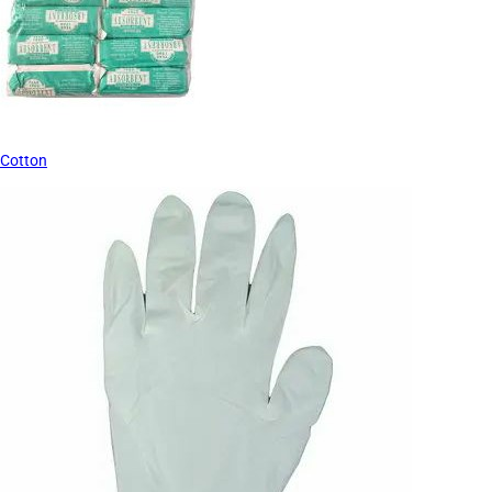
Cotton