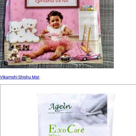
Vikamshi Shishu Mat