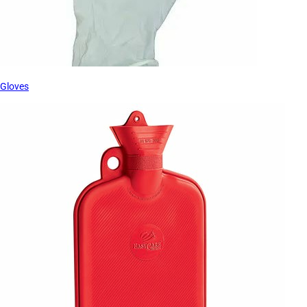
Gloves