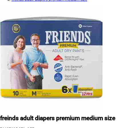
freinds adult diapers premium medium size