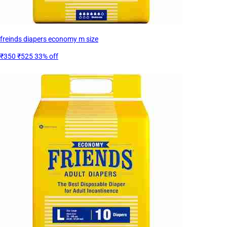
freinds diapers economy m size
₹350
₹525
33% off