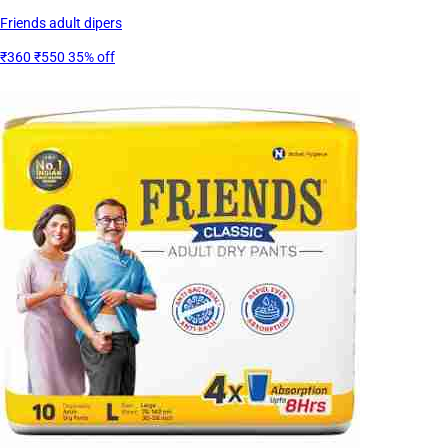
Friends adult dipers
₹360
₹550
35% off