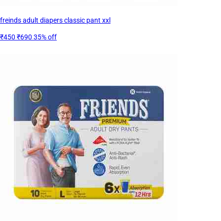
freinds adult diapers classic pant xxl
₹450
₹690
35% off