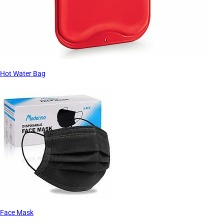
Hot Water Bag
Face Mask