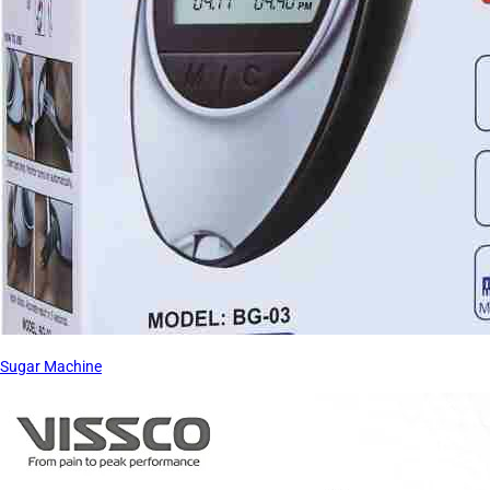
Sugar Machine