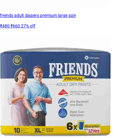
freinds adult diapers premium large size
₹480
₹660
27% off