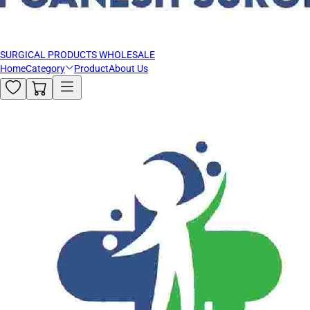
SURGICAL PRODUCTS WHOLESALE
Home
Category
Product
About Us