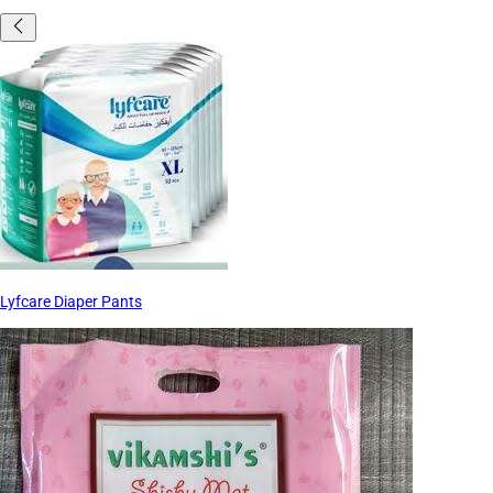
Lyfcare Diaper Pants