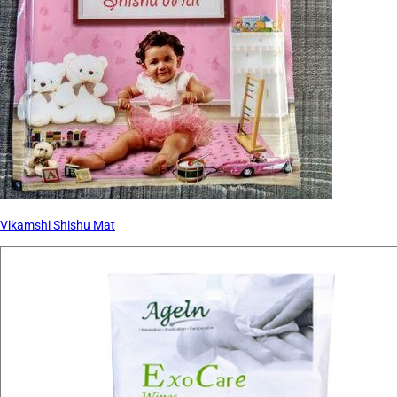
Vikamshi Shishu Mat