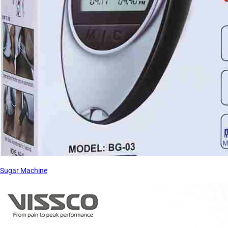
Sugar Machine