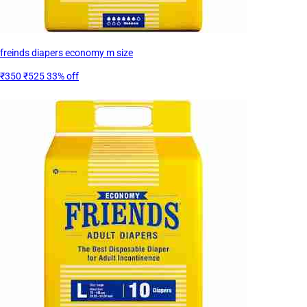
freinds diapers economy m size
₹350
₹525
33% off