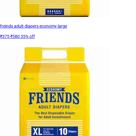
freinds adult diapers economy large
₹375
₹580
35% off