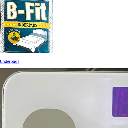
Underpads