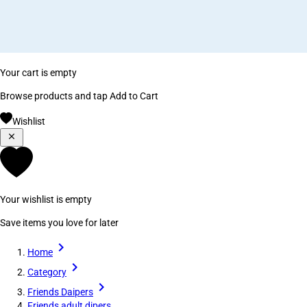
Your cart is empty
Browse products and tap Add to Cart
Wishlist
Your wishlist is empty
Save items you love for later
Home
Category
Friends Daipers
Friends adult dipers