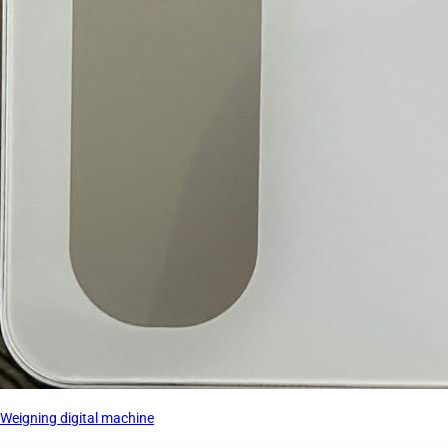
Weigning digital machine