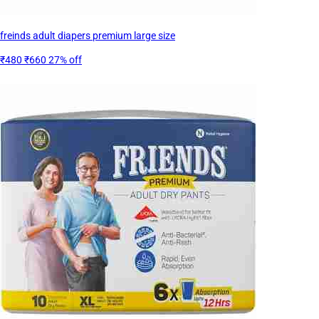
freinds adult diapers premium large size
₹480
₹660
27% off