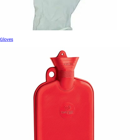
Gloves