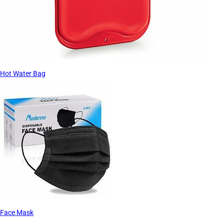
Hot Water Bag
Face Mask