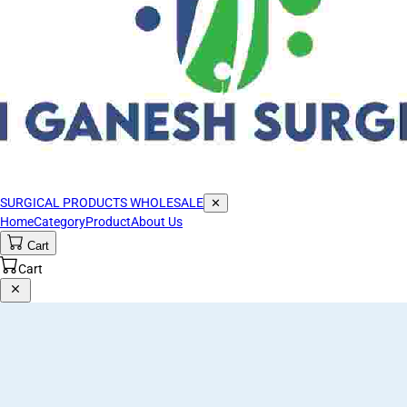
SURGICAL PRODUCTS WHOLESALE
✕
Home
Category
Product
About Us
Cart
Cart