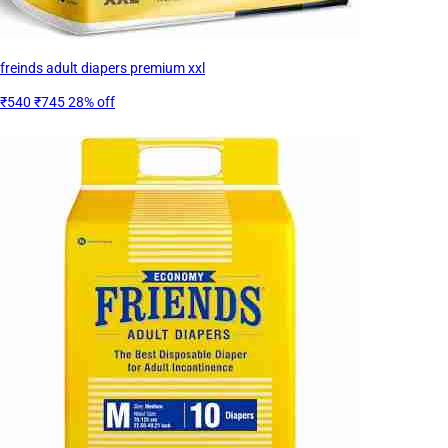
freinds adult diapers premium xxl
₹540
₹745
28% off