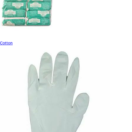
Cotton