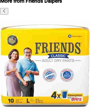
More from Friends Daipers