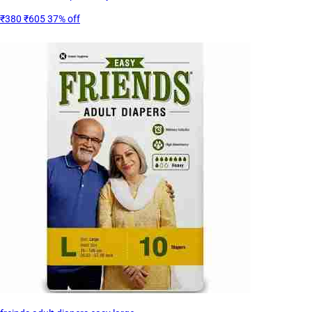
₹380
₹605
37% off