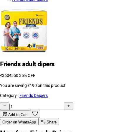
Friends adult dipers
₹360
₹550
35% OFF
You are saving
₹190
on this product
Category :
Friends Daipers
Add to Cart
Order on WhatsApp
Share