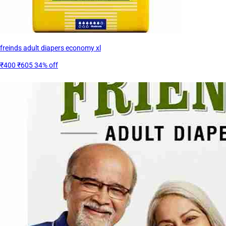
freinds adult diapers economy xl
₹400
₹605
34% off