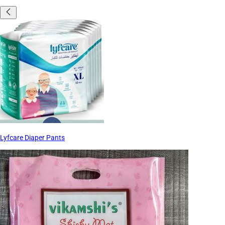
Lyfcare Diaper Pants