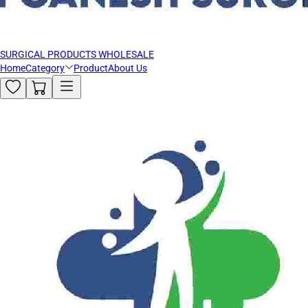
SURGICAL PRODUCTS WHOLESALE
Home
Category
Product
About Us