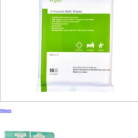
Wipes