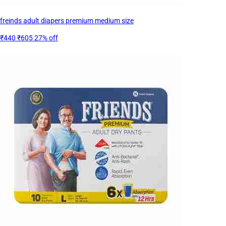
freinds adult diapers premium medium size
₹440
₹605
27% off