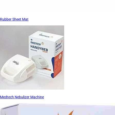
Rubber Sheet Mat
Medtech Nebulizer Machine