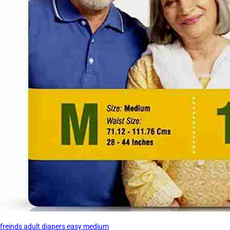
freinds adult diapers easy medium