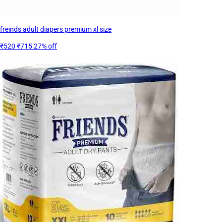
freinds adult diapers premium xl size
₹520
₹715
27% off