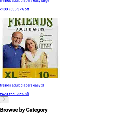
freinds adult diapers easy large
₹400
₹635
37% off
freinds adult diapers easy xl
₹420
₹660
36% off
Browse by Category