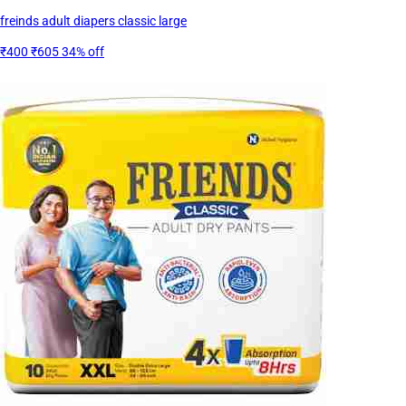
freinds adult diapers classic large
₹400
₹605
34% off