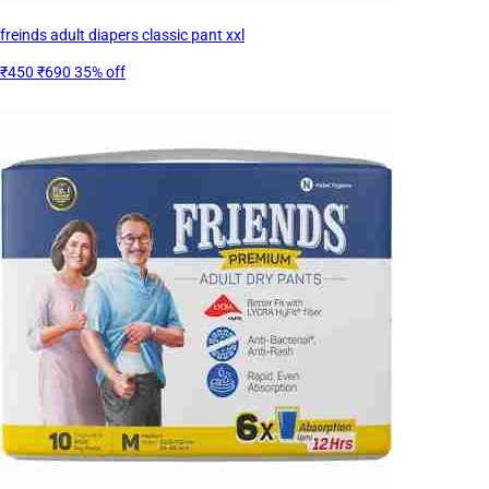
freinds adult diapers classic pant xxl
₹450
₹690
35% off